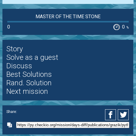
MASTER OF THE TIME STONE
0
0
%
Story
Solve as a guest
Discuss
Best Solutions
Rand. Solution
Next mission
Share: