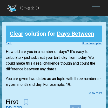
Blog
Clear
solution for
Days Between
Login
Back
Hide description
How old are you in a number of days? It's easy to
calculate - just subtract your birthday from today. We
could make this a real challenge though and count the
difference between any dates.
You are given two dates as an tuple with three numbers -
a year, month and day. For example: 19...
Show more
First
PP-PPP