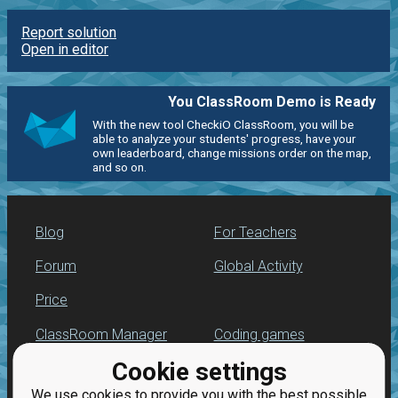
Report solution
Open in editor
You ClassRoom Demo is Ready
With the new tool CheckiO ClassRoom, you will be
able to analyze your students' progress, have your
own leaderboard, change missions order on the map,
and so on.
Blog
For Teachers
Forum
Global Activity
Price
ClassRoom Manager
Coding games
Cookie settings
Leaderboard
Python programming
for beginners
We use cookies to provide you with the best possible