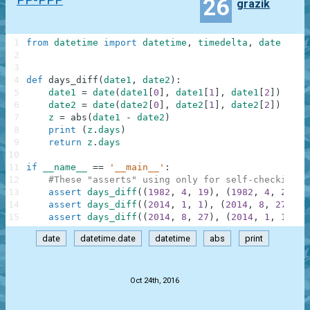
26
grazik
1
from
datetime
import
datetime
,
timedelta
,
date
2
3
4
def
days_diff
(
date1
,
date2
)
:
5
date1
=
date
(
date1
[
0
]
,
date1
[
1
]
,
date1
[
2
]
)
6
date2
=
date
(
date2
[
0
]
,
date2
[
1
]
,
date2
[
2
]
)
7
z
=
abs
(
date1
-
date2
)
8
print
(
z
.
days
)
9
return
z
.
days
10
11
if
__name__
==
'__main__'
:
12
#These "asserts" using only for self-checking a
13
assert
days_diff
(
(
1982
,
4
,
19
)
,
(
1982
,
4
,
22
)
)
14
assert
days_diff
(
(
2014
,
1
,
1
)
,
(
2014
,
8
,
27
)
)
=
15
assert
days_diff
(
(
2014
,
8
,
27
)
,
(
2014
,
1
,
1
)
)
=
date
datetime.date
datetime
abs
print
.
Oct 24th, 2016