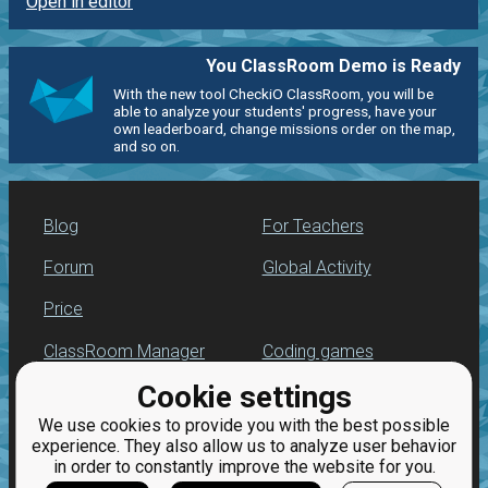
Open in editor
You ClassRoom Demo is Ready
With the new tool CheckiO ClassRoom, you will be
able to analyze your students' progress, have your
own leaderboard, change missions order on the map,
and so on.
Blog
For Teachers
Forum
Global Activity
Price
ClassRoom Manager
Coding games
Cookie settings
Leaderboard
Python programming
for beginners
We use cookies to provide you with the best possible
Jobs
experience. They also allow us to analyze user behavior
in order to constantly improve the website for you.