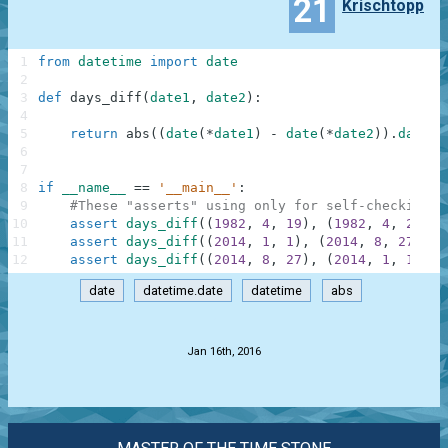
21
Krischtopp
1
from
datetime
import
date
2
3
def
days_diff
(
date1
,
date2
)
:
4
5
return
abs
(
(
date
(
*
date1
)
-
date
(
*
date2
)
)
.
days
)
6
7
8
if
__name__
==
'__main__'
:
9
#These "asserts" using only for self-checking a
10
assert
days_diff
(
(
1982
,
4
,
19
)
,
(
1982
,
4
,
22
)
)
11
assert
days_diff
(
(
2014
,
1
,
1
)
,
(
2014
,
8
,
27
)
)
=
12
assert
days_diff
(
(
2014
,
8
,
27
)
,
(
2014
,
1
,
1
)
)
=
date
datetime.date
datetime
abs
.
Jan 16th, 2016