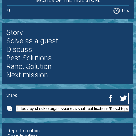
MASTER OF THE TIME STONE
0
0
%
Story
Solve as a guest
Discuss
Best Solutions
Rand. Solution
Next mission
Share:
Report solution