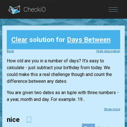
Blog
Clear
solution for
Days Between
Login
Back
Hide description
How old are you in a number of days? It's easy to
calculate - just subtract your birthday from today. We
could make this a real challenge though and count the
difference between any dates.
You are given two dates as an tuple with three numbers -
a year, month and day. For example: 19...
Show more
nice