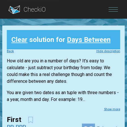
Blog
Clear
solution for
Days Between
Login
Back
Hide description
How old are you in a number of days? It's easy to
calculate - just subtract your birthday from today. We
could make this a real challenge though and count the
difference between any dates.
You are given two dates as an tuple with three numbers -
a year, month and day. For example: 19...
Show more
First
PP-PPP