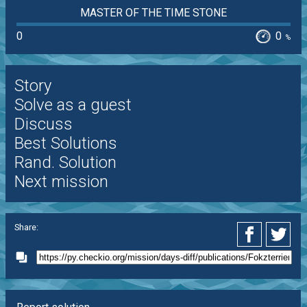
MASTER OF THE TIME STONE
0
0
%
Story
Solve as a guest
Discuss
Best Solutions
Rand. Solution
Next mission
Share: