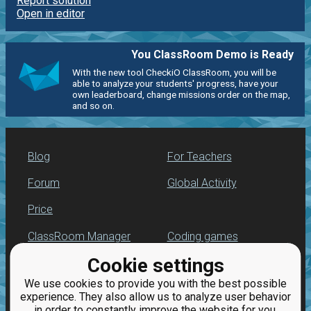
Report solution
Open in editor
You ClassRoom Demo is Ready
With the new tool CheckiO ClassRoom, you will be
able to analyze your students' progress, have your
own leaderboard, change missions order on the map,
and so on.
Blog
For Teachers
Forum
Global Activity
Price
ClassRoom Manager
Coding games
Cookie settings
Leaderboard
Python programming
for beginners
We use cookies to provide you with the best possible
Jobs
experience. They also allow us to analyze user behavior
in order to constantly improve the website for you.