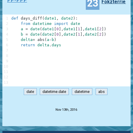
23
Fokzterrier
1
def
days_diff
(
date1
,
date2
)
:
2
from
datetime
import
date
3
a
=
date
(
date1
[
0
]
,
date1
[
1
]
,
date1
[
2
]
)
4
b
=
date
(
date2
[
0
]
,
date2
[
1
]
,
date2
[
2
]
)
5
delta
=
abs
(
a
-
b
)
6
return
delta
.
days
7
8
9
10
11
12
13
date
datetime.date
datetime
abs
.
Nov 13th, 2016