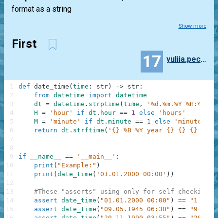
format as a string
Show more
First
17
yuliia.pechena
1
def
date_time
(
time
:
str
)
-
>
str
:
2
from
datetime
import
datetime
3
dt
=
datetime
.
strptime
(
time
,
'%d.%m.%Y %H:%M'
)
4
H
=
'hour'
if
dt
.
hour
==
1
else
'hours'
5
M
=
'minute'
if
dt
.
minute
==
1
else
'minutes'
6
return
dt
.
strftime
(
'{} %B %Y year {} {} {} {}'
)
7
8
9
if
__name__
==
'__main__'
:
10
print
(
"Example:"
)
11
print
(
date_time
(
'01.01.2000 00:00'
)
)
12
13
#These "asserts" using only for self-checking a
14
assert
date_time
(
"01.01.2000 00:00"
)
==
"1 Janu
15
assert
date_time
(
"09.05.1945 06:30"
)
==
"9 May 
16
assert
date_time
(
"20.11.1990 03:55"
)
==
"20 Nov