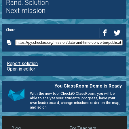
Rand. Solution
Next mission
Share:
Report solution
Open in editor
You ClassRoom Demo is Ready
With the new tool CheckiO ClassRoom, you will be
able to analyze your students' progress, have your
own leaderboard, change missions order on the map,
and so on.
Blog
For Teachers