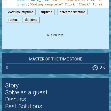
17
print
(
"Coding complete? Click 'Check' to earn c
datetime.strptime
strptime
datetime.datetime
format
datetime
.
Aug 4th, 2020
MASTER OF THE TIME STONE
0
0
%
Story
Solve as a guest
Discuss
Best Solutions