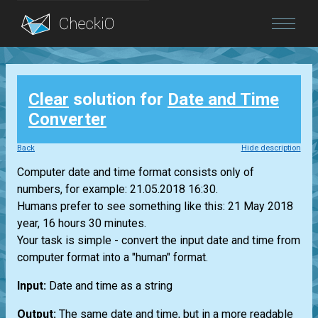
Blog
Clear
solution for
Date and Time
Login
Converter
Back
Hide description
Computer date and time format consists only of
numbers, for example: 21.05.2018 16:30.
Humans prefer to see something like this: 21 May 2018
year, 16 hours 30 minutes.
Your task is simple - convert the input date and time from
computer format into a "human" format.
Input:
Date and time as a string
Output:
The same date and time, but in a more readable