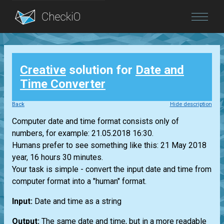
Blog
Creative
solution for
Date and
Login
Time Converter
Back
Hide description
Computer date and time format consists only of
numbers, for example: 21.05.2018 16:30.
Humans prefer to see something like this: 21 May 2018
year, 16 hours 30 minutes.
Your task is simple - convert the input date and time from
computer format into a "human" format.
Input:
Date and time as a string
Output:
The same date and time, but in a more readable