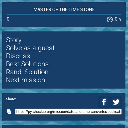
MASTER OF THE TIME STONE
0
0
%
Story
Solve as a guest
Discuss
Best Solutions
Rand. Solution
Next mission
Share: