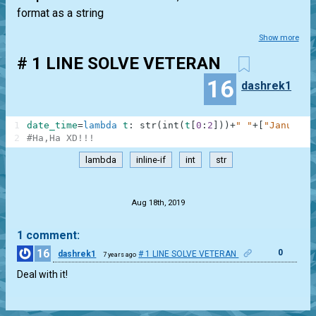
format as a string
Show more
# 1 LINE SOLVE VETERAN
16
dashrek1
1
date_time
=
lambda
t
:
str
(
int
(
t
[
0
:
2
]
)
)
+
" "
+
[
"January"
2
#Ha,Ha XD!!!
lambda
inline-if
int
str
.
Aug 18th, 2019
1 comment:
16
0
dashrek1
# 1 LINE SOLVE VETERAN
7 years ago
Deal with it!