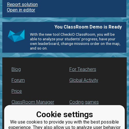
Report solution
Open in editor
You ClassRoom Demo is Ready
With the new tool CheckiO ClassRoom, you will be
able to analyze your students' progress, have your
own leaderboard, change missions order on the map,
and so on.
Blog
For Teachers
Forum
Global Activity
Price
ClassRoom Manager
Coding games
Cookie settings
Leaderboard
Python programming
for beginners
We use cookies to provide you with the best possible
Jobs
experience. They also allow us to analyze user behavior