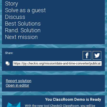
Story
Solve as a guest
Discuss
Best Solutions
Rand. Solution
Next mission
Share:
Report solution
Open in editor
You ClassRoom Demo is Ready
With the new tool CheckiO ClassRoom, you will be