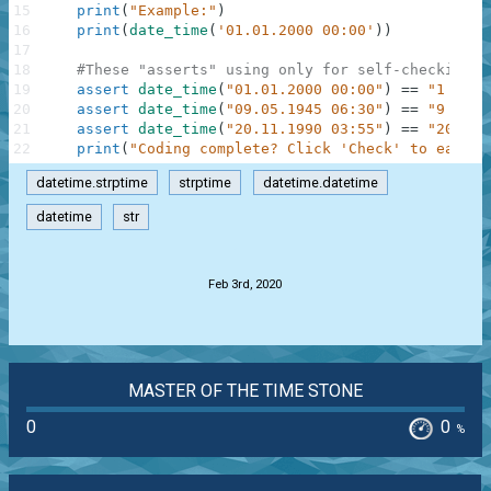
15
print
(
"Example:"
)
16
print
(
date_time
(
'01.01.2000 00:00'
)
)
17
18
#These "asserts" using only for self-checking a
19
assert
date_time
(
"01.01.2000 00:00"
)
==
"1 Janu
20
assert
date_time
(
"09.05.1945 06:30"
)
==
"9 May 
21
assert
date_time
(
"20.11.1990 03:55"
)
==
"20 Nov
22
print
(
"Coding complete? Click 'Check' to earn c
datetime.strptime
strptime
datetime.datetime
datetime
str
.
Feb 3rd, 2020
MASTER OF THE TIME STONE
0
0
%