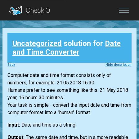
Blog
Uncategorized
solution for
Date
Login
and Time Converter
Back
Hide description
Computer date and time format consists only of
numbers, for example: 21.05.2018 16:30.
Humans prefer to see something like this: 21 May 2018
year, 16 hours 30 minutes.
Your task is simple - convert the input date and time from
computer format into a "human" format.
Input:
Date and time as a string
Output:
The same date and time, but in a more readable