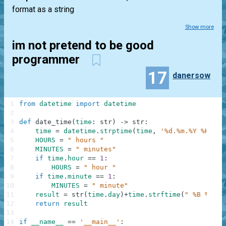
format as a string
Show more
im not pretend to be good
programmer
17
danersow
1
from
datetime
import
datetime
2
3
def
date_time
(
time
:
str
)
-
>
str
:
4
time
=
datetime
.
strptime
(
time
,
'%d.%m.%Y %H:%M'
5
HOURS
=
" hours "
6
MINUTES
=
" minutes"
7
if
time
.
hour
==
1
:
8
HOURS
=
" hour "
9
if
time
.
minute
==
1
:
10
MINUTES
=
" minute"
11
result
=
str
(
time
.
day
)
+
time
.
strftime
(
" %B %Y ye
12
return
result
13
14
if
__name__
==
'__main__'
: