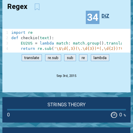
Regex
34
DiZ
1
import
re
2
def
checkio
(
text
)
:
3
EU2US
=
lambda
match
:
match
.
group
(
)
.
translate
(
{
4
return
re
.
sub
(
'\$\d{,3}(\.\d{3})*(,\d{2})?(?!\d
translate
re.sub
sub
re
lambda
.
Sep 3rd, 2015
STRINGS THEORY
0
0
%