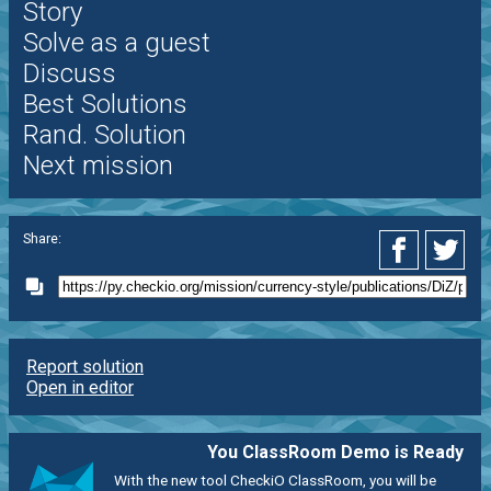
Story
Solve as a guest
Discuss
Best Solutions
Rand. Solution
Next mission
Share:
Report solution
Open in editor
You ClassRoom Demo is Ready
With the new tool CheckiO ClassRoom, you will be