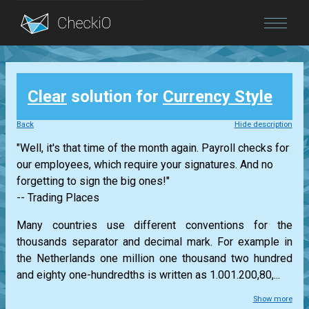
Blog
Clear
solution for
Currency Style
Login
Back
Hide description
"Well, it's that time of the month again. Payroll checks for
our employees, which require your signatures. And no
forgetting to sign the big ones!"
-- Trading Places
Many countries use different conventions for the
thousands separator and decimal mark. For example in
the Netherlands one million one thousand two hundred
and eighty one-hundredths is written as 1.001.200,80,...
Show more