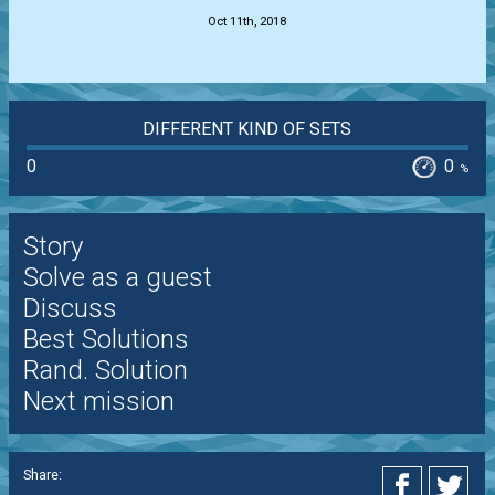
Oct 11th, 2018
DIFFERENT KIND OF SETS
0
0
%
Story
Solve as a guest
Discuss
Best Solutions
Rand. Solution
Next mission
Share: