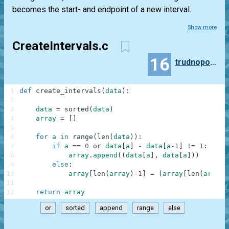
becomes the start- and endpoint of a new interval.
Show more
CreateIntervals.c
16
trudnopodobny
1
def
create_intervals
(
data
)
:
2
3
data
=
sorted
(
data
)
4
array
=
[
]
5
6
for
a
in
range
(
len
(
data
)
)
:
7
if
a
==
0
or
data
[
a
]
-
data
[
a
-
1
]
!=
1
:
8
array
.
append
(
(
data
[
a
]
,
data
[
a
]
)
)
9
else
:
10
array
[
len
(
array
)
-
1
]
=
(
array
[
len
(
array
)
11
12
return
array
or
sorted
append
range
else
.