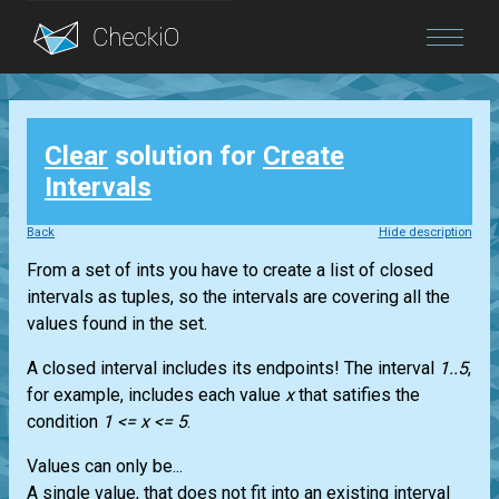
Blog
Clear
solution for
Create
Login
Intervals
Back
Hide description
From a set of ints you have to create a list of closed
intervals as tuples, so the intervals are covering all the
values found in the set.
A closed interval includes its endpoints! The interval
1..5
,
for example, includes each value
x
that satifies the
condition
1 <= x <= 5
.
Values can only be...
A single value, that does not fit into an existing interval