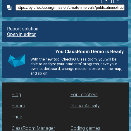
Report solution
Open in editor
You ClassRoom Demo is Ready
With the new tool CheckiO ClassRoom, you will be
able to analyze your students' progress, have your
own leaderboard, change missions order on the map,
and so on.
Blog
For Teachers
Forum
Global Activity
Price
ClassRoom Manager
Coding games