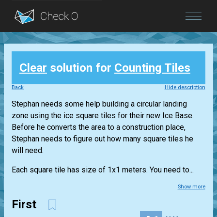
Blog
Clear
solution for
Counting Tiles
Login
Back
Hide description
Stephan needs some help building a circular landing
zone using the ice square tiles for their new Ice Base.
Before he converts the area to a construction place,
Stephan needs to figure out how many square tiles he
will need.
Each square tile has size of 1x1 meters. You need to...
Show more
First