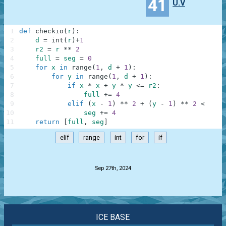
41
U.V
1
def
checkio
(
r
)
:
2
d
=
int
(
r
)
+
1
3
r2
=
r
**
2
4
full
=
seg
=
0
5
for
x
in
range
(
1
,
d
+
1
)
:
6
for
y
in
range
(
1
,
d
+
1
)
:
7
if
x
*
x
+
y
*
y
<=
r2
:
8
full
+=
4
9
elif
(
x
-
1
)
**
2
+
(
y
-
1
)
**
2
<
r2
:
10
seg
+=
4
11
return
[
full
,
seg
]
elif
range
int
for
if
.
Sep 27th, 2024
ICE BASE