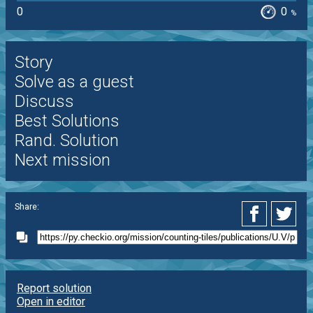
0
0
%
Story
Solve as a guest
Discuss
Best Solutions
Rand. Solution
Next mission
Share:
Report solution
Open in editor