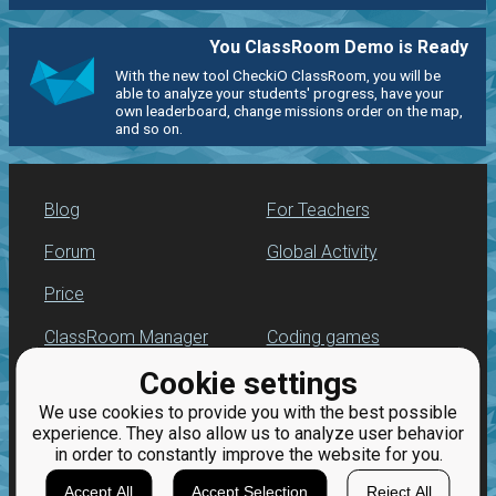
You ClassRoom Demo is Ready
With the new tool CheckiO ClassRoom, you will be
able to analyze your students' progress, have your
own leaderboard, change missions order on the map,
and so on.
Blog
For Teachers
Forum
Global Activity
Price
ClassRoom Manager
Coding games
Cookie settings
Leaderboard
Python programming
for beginners
We use cookies to provide you with the best possible
Jobs
experience. They also allow us to analyze user behavior
in order to constantly improve the website for you.
Accept All
Accept Selection
Reject All