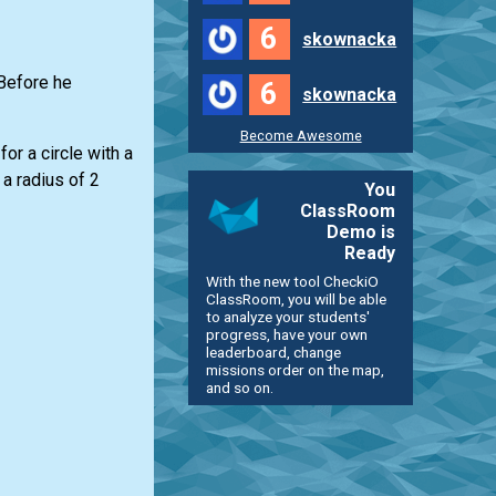
6
skownacka
 Before he
6
skownacka
Become Awesome
or a circle with a
 a radius of 2
You
ClassRoom
Demo is
Ready
With the new tool CheckiO
ClassRoom, you will be able
to analyze your students'
progress, have your own
leaderboard, change
missions order on the map,
and so on.