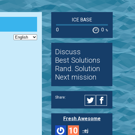
ICE BASE
0
0
%
Discuss
Best Solutions
Rand. Solution
Next mission
Share:
Fresh Awesome
10
-ej