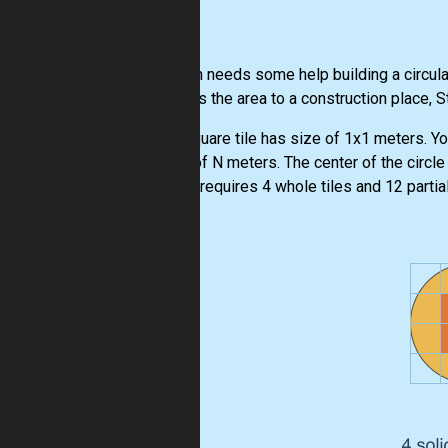
Stephan needs some help building a circular
converts the area to a construction place, 
Each square tile has size of 1x1 meters. Yo
radius of N meters. The center of the circle w
metres requires 4 whole tiles and 12 partial 