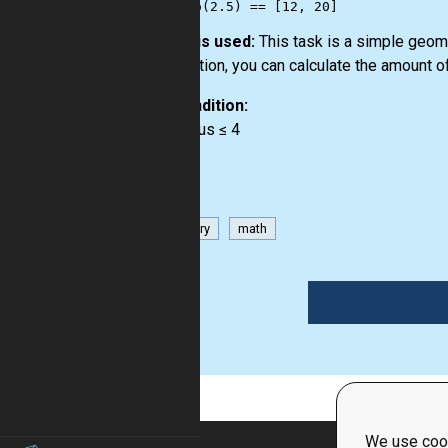
How it is used:
This task is a simple geome
description, you can calculate the amount of
Precondition:
0 < radius ≤ 4
geometry
math
1
We use cook