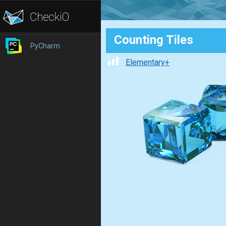
Counting Tiles
PyCharm
Elementary+