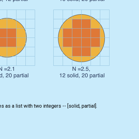
 as a list with two integers -- [solid, partial].