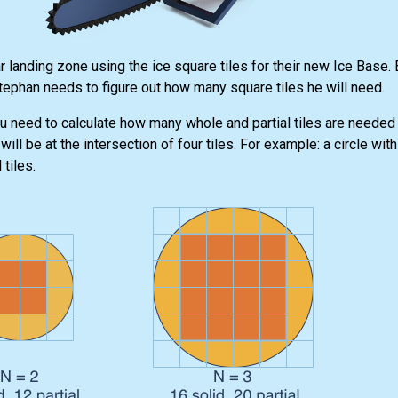
 landing zone using the ice square tiles for their new Ice Base.
Stephan needs to figure out how many square tiles he will need.
u need to calculate how many whole and partial tiles are needed f
ill be at the intersection of four tiles. For example: a circle with
tiles.