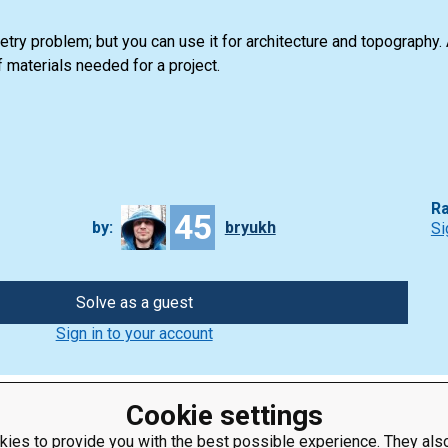
try problem; but you can use it for architecture and topography.
 materials needed for a project.
Ra
45
by:
bryukh
Si
Solve as a guest
Sign in to your account
Cookie settings
ies to provide you with the best possible experience. They also