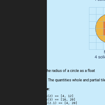
Input:
The radius of a circle as a float
Output:
The quantities whole and partial tiles
Example:
checkio(2) == [4, 12]

checkio(3) == [16, 20]

checkio(2.1) == [4, 20]
