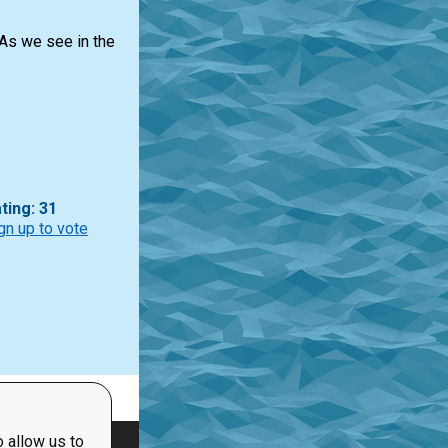
 As we see in the
ting: 31
gn up to vote
 allow us to