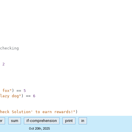
checking
2
 fox"
)
==
5
lazy dog"
)
==
6
heck Solution' to earn rewards!"
)
er
sum
if-comprehension
print
in
Oct 20th, 2025