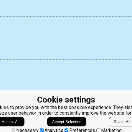
Cookie settings
ies to provide you with the best possible experience. They also
yze user behavior in order to constantly improve the website for
ClassRoom
Coding games
Manager
Python
Accept All
Accept Selection
Reject All
Leaderboard
programming for
beginners
Jobs
Necessary
Analytics
Preferences
Marketing