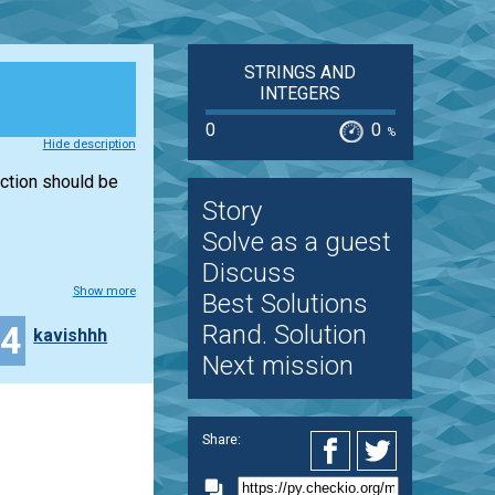
STRINGS AND
INTEGERS
0
0
%
Hide description
unction should be
Story
Solve as a guest
Discuss
Show more
Best Solutions
24
Rand. Solution
kavishhh
Next mission
Share: