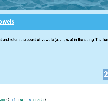
owels
 and return the count of vowels (a, e, i, o, u) in the string. The f
...
wer
(
)
if
char
in
vowels
)