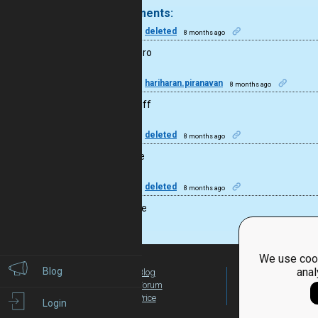
4 comments:
50
deleted
8 months ago
I guess bro
20
hariharan.piranavan
8 months ago
good stuff
50
deleted
8 months ago
Effective
50
deleted
8 months ago
Nice code
We use cook
Blog
anal
Blog
For Teachers
Forum
Global Activity
Price
Login