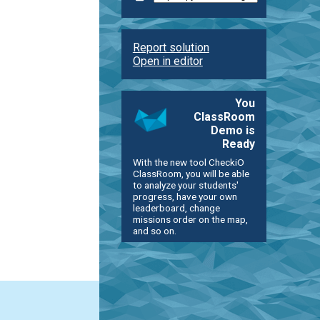
Report solution
Open in editor
You
ClassRoom
Demo is
Ready
With the new tool CheckiO
ClassRoom, you will be able
to analyze your students'
progress, have your own
leaderboard, change
missions order on the map,
and so on.