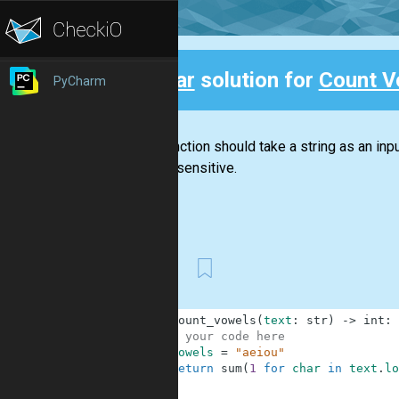
Clear
solution for
Count V
PyCharm
Back
This function should take a string as an input
case-insensitive.
First
1
def
count_vowels
(
text
:
str
)
-
>
int
:
2
# your code here
3
vowels
=
"aeiou"
4
return
sum
(
1
for
char
in
text
.
lo
5