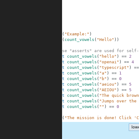
6
7
8
9
10
11
12
print
(
"Example:"
)
13
print
(
count_vowels
(
"Hello"
)
)
14
15
# These "asserts" are used for self-
16
assert
count_vowels
(
"hello"
)
==
2
17
assert
count_vowels
(
"openai"
)
==
4
18
assert
count_vowels
(
"typescript"
)
==
19
assert
count_vowels
(
"a"
)
==
1
20
assert
count_vowels
(
"b"
)
==
0
21
assert
count_vowels
(
"aeiou"
)
==
5
22
assert
count_vowels
(
"AEIOU"
)
==
5
23
assert
count_vowels
(
"The quick brown
24
assert
count_vowels
(
"Jumps over the 
25
assert
count_vowels
(
""
)
==
0
26
27
print
(
"The mission is done! Click 'C
low
.