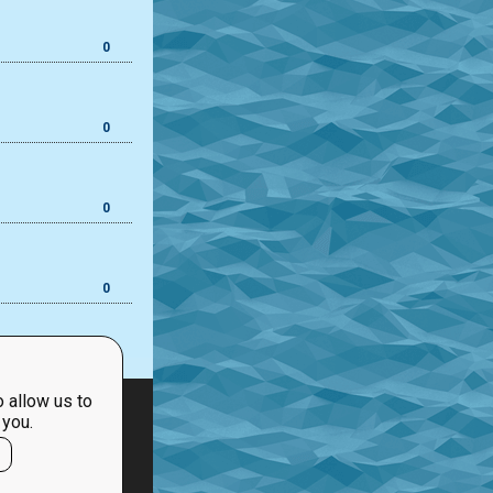
0
0
0
0
 allow us to
 you.