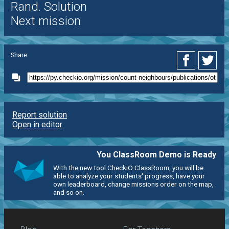
Rand. Solution
Next mission
Share:
Report solution
Open in editor
You ClassRoom Demo is Ready
With the new tool CheckiO ClassRoom, you will be
able to analyze your students' progress, have your
own leaderboard, change missions order on the map,
and so on.