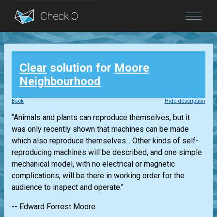
Blog
Clear
solution for
Moore
Login
Neighbourhood
Back
Hide description
"Animals and plants can reproduce themselves, but it
was only recently shown that machines can be made
which also reproduce themselves... Other kinds of self-
reproducing machines will be described, and one simple
mechanical model, with no electrical or magnetic
complications, will be there in working order for the
audience to inspect and operate."
-- Edward Forrest Moore