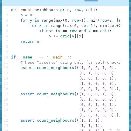
1
def
count_neighbours
(
grid
,
row
,
col
)
:
2
n
=
0
3
for
y
in
range
(
max
(
0
,
row
-
1
)
,
min
(
row
+
2
,
len
(
gr
4
for
x
in
range
(
max
(
0
,
col
-
1
)
,
min
(
col
+
2
,
le
5
if
not
(
y
==
row
and
x
==
col
)
:
6
n
+=
grid
[
y
]
[
x
]
7
return
n
8
9
10
if
__name__
==
'__main__'
:
11
#These "asserts" using only for self-checking a
12
assert
count_neighbours
(
(
(
1
,
0
,
0
,
1
,
0
)
,
13
(
0
,
1
,
0
,
0
,
0
)
,
14
(
0
,
0
,
1
,
0
,
1
)
,
15
(
1
,
0
,
0
,
0
,
0
)
,
16
(
0
,
0
,
1
,
0
,
0
)
,
)
,
1
,
17
assert
count_neighbours
(
(
(
1
,
0
,
0
,
1
,
0
)
,
18
(
0
,
1
,
0
,
0
,
0
)
,
19
(
0
,
0
,
1
,
0
,
1
)
,
20
(
1
,
0
,
0
,
0
,
0
)
,
21
(
0
,
0
,
1
,
0
,
0
)
,
)
,
0
,
22
assert
count_neighbours
(
(
(
1
,
1
,
1
)
,
23
(
1
,
1
,
1
)
,
24
(
1
,
1
,
1
)
,
)
,
0
,
2
)
==