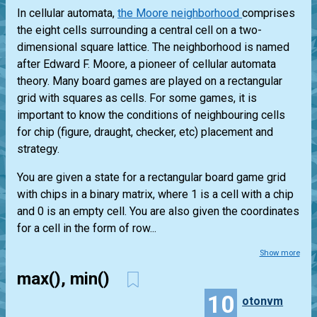
In cellular automata,
the Moore neighborhood
comprises
the eight cells surrounding a central cell on a two-
dimensional square lattice. The neighborhood is named
after Edward F. Moore, a pioneer of cellular automata
theory. Many board games are played on a rectangular
grid with squares as cells. For some games, it is
important to know the conditions of neighbouring cells
for chip (figure, draught, checker, etc) placement and
strategy.
You are given a state for a rectangular board game grid
with chips in a binary matrix, where 1 is a cell with a chip
and 0 is an empty cell. You are also given the coordinates
for a cell in the form of row...
Show more
max(), min()
10
otonvm