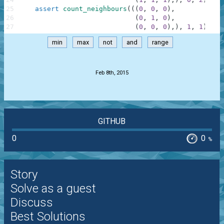
25
assert
count_neighbours
(
(
(
0
,
0
,
0
)
,
26
(
0
,
1
,
0
)
,
27
(
0
,
0
,
0
)
,
)
,
1
,
1
)
==
min
max
not
and
range
.
Feb 8th, 2015
GITHUB
0
0
%
Story
Solve as a guest
Discuss
Best Solutions