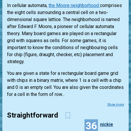
In cellular automata,
the Moore neighborhood
comprises
the eight cells surrounding a central cell on a two-
dimensional square lattice. The neighborhood is named
after Edward F. Moore, a pioneer of cellular automata
theory. Many board games are played on a rectangular
grid with squares as cells. For some games, it is
important to know the conditions of neighbouring cells
for chip (figure, draught, checker, etc) placement and
strategy.
You are given a state for a rectangular board game grid
with chips in a binary matrix, where 1 is a cell with a chip
and 0 is an empty cell. You are also given the coordinates
for a cell in the form of row...
Show more
Straightforward
36
nickie