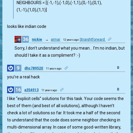
NEIGHBOURS = [(-1,-1),(-1,0),(-1,1),(0,-1),(0,1),
(1,-1),(1,0),(1,1)]
looks like indian code
36
nickie
→
aimar
Straightforward
12 years ago
0
Sorry, I don’t understand what you mean… I’m no indian, but
should I take it as a compliment? :-)
9
0
dhs789520
11 years ago
you’re a real hack
16
0
a354913
11 years ago
I like “explicit cells” solutions for this task. Your code seems the
best of them (and best of all solutions), although I haven’t
check a lot of solutions so far. It took me a half of the second
to understand that the code does some neighbor checking in
multi-dimensional array. In case of some good-written library,