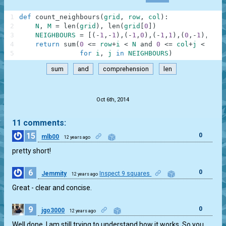
1
def
count_neighbours
(
grid
,
row
,
col
)
:
2
N
,
M
=
len
(
grid
)
,
len
(
grid
[
0
]
)
3
NEIGHBOURS
=
[
(
-
1
,
-
1
)
,
(
-
1
,
0
)
,
(
-
1
,
1
)
,
(
0
,
-
1
)
,
(
0
,
1
4
return
sum
(
0
<=
row
+
i
<
N
and
0
<=
col
+
j
<
M
an
5
for
i
,
j
in
NEIGHBOURS
)
sum
and
comprehension
len
.
Oct 6th, 2014
11 comments:
15
0
mlb00
12 years ago
pretty short!
6
0
Jemmity
Inspect 9 squares
12 years ago
Great - clear and concise.
9
0
jgo3000
12 years ago
Well done. I am still trying to understand how it works. So you