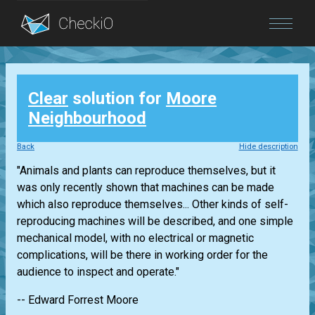
Blog
Clear
solution for
Moore
Login
Neighbourhood
Back
Hide description
"Animals and plants can reproduce themselves, but it
was only recently shown that machines can be made
which also reproduce themselves... Other kinds of self-
reproducing machines will be described, and one simple
mechanical model, with no electrical or magnetic
complications, will be there in working order for the
audience to inspect and operate."
-- Edward Forrest Moore