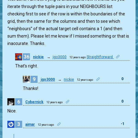
iterate through the tuple pairs in your NEIGHBOURS list
checking first to see if the row is within the boundaries of the
grid, then the same for the columns and then to see which
“neighbours” of the actual target cell contains a 1 (and then
sum them). Please let me know if I missed something or that is
inaccurate. Thanks.
36
nickie
→
jgo3000
Straightforward
12 years ago
0
That’s right.
9
0
jgo3000
→
nickie
12 years ago
Thanks!
6
0
Cybernick
12 years ago
Nice.
3
-1
aimar
12 years ago