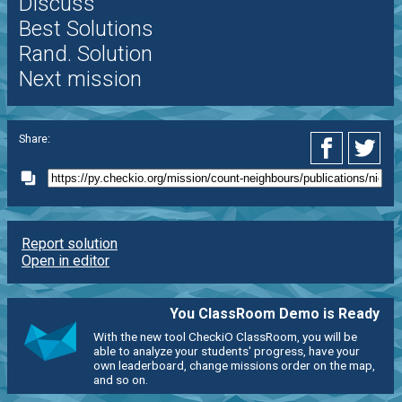
Discuss
Best Solutions
Rand. Solution
Next mission
Share:
Report solution
Open in editor
You ClassRoom Demo is Ready
With the new tool CheckiO ClassRoom, you will be
able to analyze your students' progress, have your
own leaderboard, change missions order on the map,
and so on.