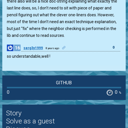
there also will be a nice doc-string explaining what exactly the
last line does, so, I don’t need to sit with piece of paper and
pencil figuring out what the clever one-liners does. However,
most of the time I don’t need an exact technique explanation,
but just “fix” where the neighbor checking is performed in the
lib and continue to read sources.
16
0
serg3y1999
8 years ago
so understandable,well !
GITHUB
0
0
%
Story
Solve as a guest