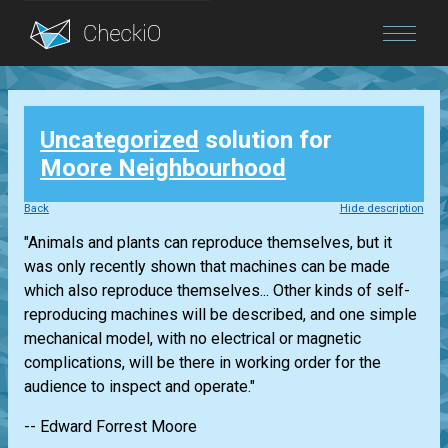
Blog
Uncategorized
solution for
Login
Moore Neighbourhood
Back
Hide description
"Animals and plants can reproduce themselves, but it
was only recently shown that machines can be made
which also reproduce themselves... Other kinds of self-
reproducing machines will be described, and one simple
mechanical model, with no electrical or magnetic
complications, will be there in working order for the
audience to inspect and operate."
-- Edward Forrest Moore