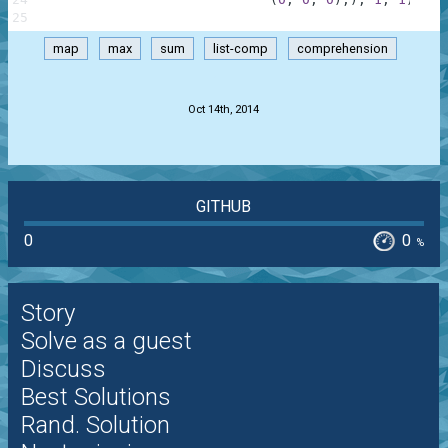
25
map
max
sum
list-comp
comprehension
.
Oct 14th, 2014
GITHUB
0
0
%
Story
Solve as a guest
Discuss
Best Solutions
Rand. Solution