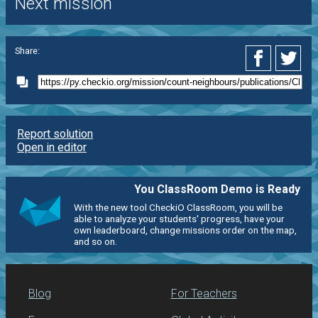
Next mission
Share:
Report solution
Open in editor
You ClassRoom Demo is Ready
With the new tool CheckiO ClassRoom, you will be
able to analyze your students' progress, have your
own leaderboard, change missions order on the map,
and so on.
Blog
For Teachers