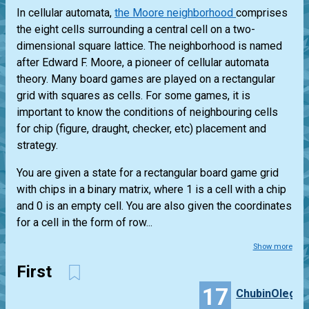
In cellular automata,
the Moore neighborhood
comprises
the eight cells surrounding a central cell on a two-
dimensional square lattice. The neighborhood is named
after Edward F. Moore, a pioneer of cellular automata
theory. Many board games are played on a rectangular
grid with squares as cells. For some games, it is
important to know the conditions of neighbouring cells
for chip (figure, draught, checker, etc) placement and
strategy.
You are given a state for a rectangular board game grid
with chips in a binary matrix, where 1 is a cell with a chip
and 0 is an empty cell. You are also given the coordinates
for a cell in the form of row...
Show more
First
17
ChubinOleg