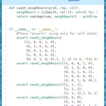
1
def
count_neighbours
(
grid
,
row
,
col
)
:
2
neighbours
=
[
i
[
max
(
0
,
col
-
1
)
:
col
+
2
]
for
i
in
3
return
sum
(
map
(
sum
,
neighbours
)
)
-
grid
[
row
]
[
co
4
5
6
if
__name__
==
'__main__'
:
7
#These "asserts" using only for self-checking a
8
assert
count_neighbours
(
9
(
(
1
,
0
,
0
,
1
,
0
)
,
10
(
0
,
1
,
0
,
0
,
0
)
,
11
(
0
,
0
,
1
,
0
,
1
)
,
12
(
1
,
0
,
0
,
0
,
0
)
,
13
(
0
,
0
,
1
,
0
,
0
)
,
)
,
1
,
2
)
==
3
,
"1st exampl
14
assert
count_neighbours
(
(
(
1
,
0
,
0
,
1
,
0
)
,
15
(
0
,
1
,
0
,
0
,
0
)
,
16
(
0
,
0
,
1
,
0
,
1
)
,
17
(
1
,
0
,
0
,
0
,
0
)
,
18
(
0
,
0
,
1
,
0
,
0
)
,
)
,
0
,
19
assert
count_neighbours
(
(
(
1
,
1
,
1
)
,
20
(
1
,
1
,
1
)
,
21
(
1
,
1
,
1
)
,
)
,
0
,
2
)
==
22
assert
count_neighbours
(
(
(
0
,
0
,
0
)
,
23
(
0
,
1
,
0
)
,
24
(
0
,
0
,
0
)
,
)
,
1
,
1
)
==