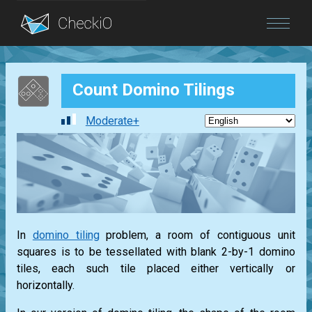
Blog
Count Domino Tilings
Login
Moderate+
In
domino tiling
problem, a room of contiguous unit
squares is to be tessellated with blank 2-by-1 domino
tiles, each such tile placed either vertically or
horizontally.