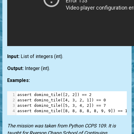
Input:
List
of integers
(int)
.
Output:
Integer
(int)
.
Examples:
1
assert
domino_tile
([
2
, 
2
]) 
==
2
2
assert
domino_tile
([
4
, 
3
, 
2
, 
1
]) 
==
0
3
assert
domino_tile
([
5
, 
3
, 
4
, 
2
]) 
==
7
4
assert
domino_tile
([
8
, 
8
, 
8
, 
8
, 
8
, 
9
, 
9
]) 
==
189
The mission was taken from Python CCPS 109. It is
taught for Ryerson Chang School of Continuing