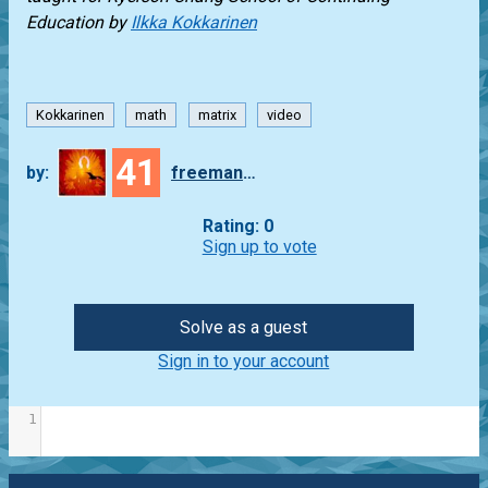
Education by
Ilkka Kokkarinen
Kokkarinen
math
matrix
video
41
by:
freeman_lex
Rating: 0
Sign up to vote
Solve as a guest
Sign in to your account
1