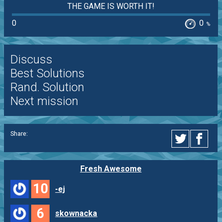
THE GAME IS WORTH IT!
0
0
%
Discuss
Best Solutions
Rand. Solution
Next mission
Share:
Fresh Awesome
10
-ej
6
skownacka