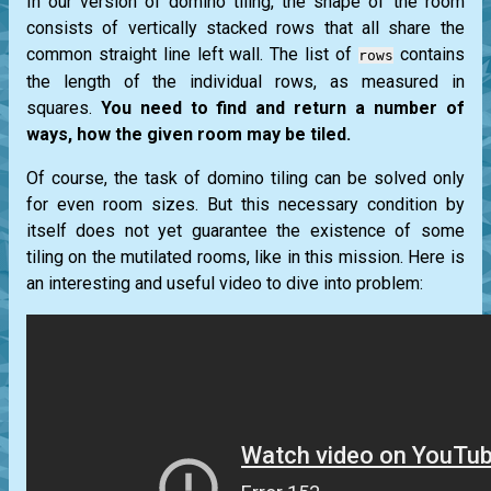
In our version of domino tiling, the shape of the room
consists of vertically stacked rows that all share the
common straight line left wall. The list of
contains
rows
the length of the individual rows, as measured in
squares.
You need to find and return a number of
ways, how the given room may be tiled.
Of course, the task of domino tiling can be solved only
for even room sizes. But this necessary condition by
itself does not yet guarantee the existence of some
tiling on the mutilated rooms, like in this mission. Here is
an interesting and useful video to dive into problem: