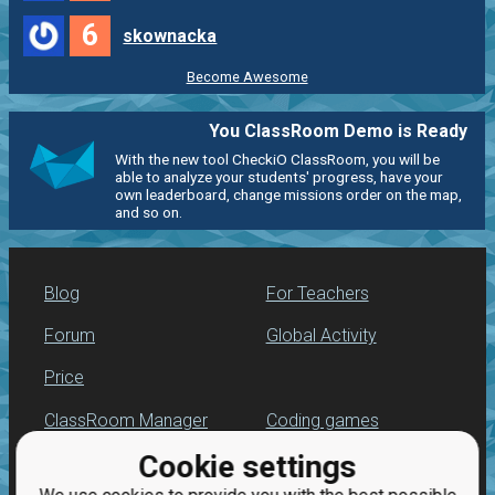
6
skownacka
Become Awesome
You ClassRoom Demo is Ready
With the new tool CheckiO ClassRoom, you will be
able to analyze your students' progress, have your
own leaderboard, change missions order on the map,
and so on.
Blog
For Teachers
Forum
Global Activity
Price
ClassRoom Manager
Coding games
Cookie settings
Leaderboard
Python programming
for beginners