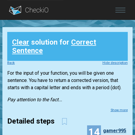
Blog
Clear
solution for
Correct
Login
Sentence
Back
Hide description
For the input of your function, you will be given one
sentence. You have to return a corrected version, that
starts with a capital letter and ends with a period (dot).
Pay attention to the fact...
Show more
Detailed steps
14
gamer995