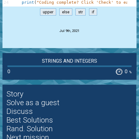
24
print
(
"Coding complete? Click 'Check' to earn c
upper
else
str
if
.
Jul 9th, 2021
STRINGS AND INTEGERS
0
0
%
Story
Solve as a guest
Discuss
Best Solutions
Rand. Solution
Next mission