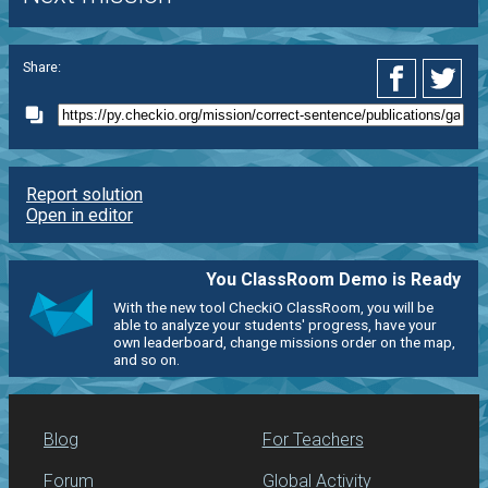
Share:
Report solution
Open in editor
You ClassRoom Demo is Ready
With the new tool CheckiO ClassRoom, you will be
able to analyze your students' progress, have your
own leaderboard, change missions order on the map,
and so on.
Blog
For Teachers
Forum
Global Activity