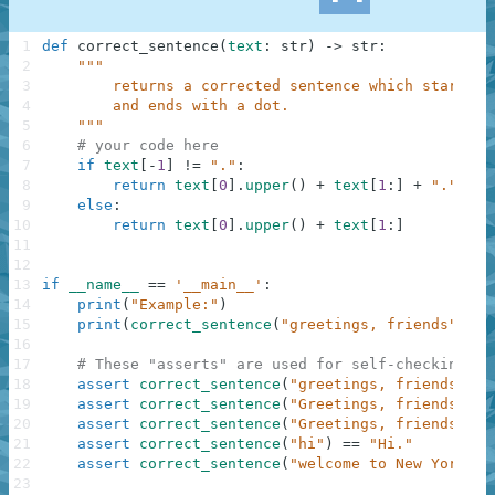
1
def
correct_sentence
(
text
:
str
)
-
>
str
:
2
"""
3
        returns a corrected sentence which starts w
4
        and ends with a dot.
5
    """
6
# your code here
7
if
text
[
-
1
]
!=
"."
:
8
return
text
[
0
]
.
upper
(
)
+
text
[
1
:
]
+
"."
9
else
:
10
return
text
[
0
]
.
upper
(
)
+
text
[
1
:
]
11
12
13
if
__name__
==
'__main__'
:
14
print
(
"Example:"
)
15
print
(
correct_sentence
(
"greetings, friends"
)
)
16
17
# These "asserts" are used for self-checking an
18
assert
correct_sentence
(
"greetings, friends"
)
=
19
assert
correct_sentence
(
"Greetings, friends"
)
=
20
assert
correct_sentence
(
"Greetings, friends."
)
21
assert
correct_sentence
(
"hi"
)
==
"Hi."
22
assert
correct_sentence
(
"welcome to New York"
)
23