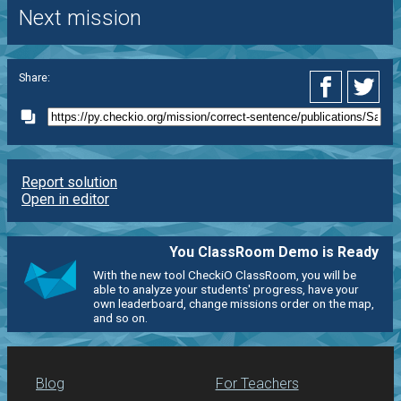
Next mission
Share:
Report solution
Open in editor
You ClassRoom Demo is Ready
With the new tool CheckiO ClassRoom, you will be
able to analyze your students' progress, have your
own leaderboard, change missions order on the map,
and so on.
Blog
For Teachers