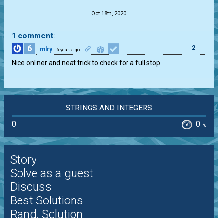
Oct 18th, 2020
1 comment:
6
2
mlry
6 years ago
Nice onliner and neat trick to check for a full stop.
STRINGS AND INTEGERS
0
0
%
Story
Solve as a guest
Discuss
Best Solutions
Rand. Solution