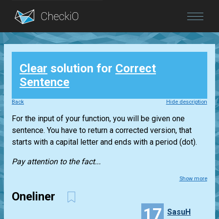
Blog
Clear
solution for
Correct
Login
Sentence
Back
Hide description
For the input of your function, you will be given one
sentence. You have to return a corrected version, that
starts with a capital letter and ends with a period (dot).
Pay attention to the fact...
Show more
Oneliner
17
SasuH