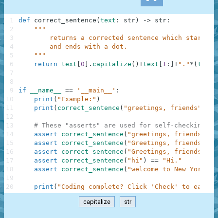
1
def
correct_sentence
(
text
:
str
)
-
>
str
:
2
"""
3
        returns a corrected sentence which starts w
4
        and ends with a dot.
5
    """
6
return
text
[
0
]
.
capitalize
(
)
+
text
[
1
:
]
+
"."
*
(
text
[
7
8
9
if
__name__
==
'__main__'
:
10
print
(
"Example:"
)
11
print
(
correct_sentence
(
"greetings, friends"
)
)
12
13
# These "asserts" are used for self-checking an
14
assert
correct_sentence
(
"greetings, friends"
)
=
15
assert
correct_sentence
(
"Greetings, friends"
)
=
16
assert
correct_sentence
(
"Greetings, friends."
)
17
assert
correct_sentence
(
"hi"
)
==
"Hi."
18
assert
correct_sentence
(
"welcome to New York"
)
19
20
print
(
"Coding complete? Click 'Check' to earn c
capitalize
str
.