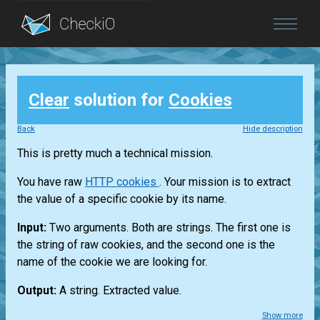
Blog
Clear
solution for
Cookies
Login
Back
Hide description
This is pretty much a technical mission.
You have raw
HTTP cookies
. Your mission is to extract
the value of a specific cookie by its name.
Input:
Two arguments. Both are strings. The first one is
the string of raw cookies, and the second one is the
name of the cookie we are looking for.
Output:
A string. Extracted value.
Show more