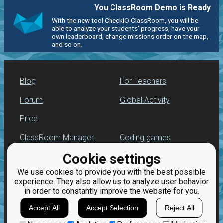
You ClassRoom Demo is Ready
With the new tool CheckiO ClassRoom, you will be
able to analyze your students' progress, have your
own leaderboard, change missions order on the map,
and so on.
Blog
For Teachers
Forum
Global Activity
Price
ClassRoom Manager
Coding games
Cookie settings
Leaderboard
Python programming
for beginners
We use cookies to provide you with the best possible
Jobs
experience. They also allow us to analyze user behavior
in order to constantly improve the website for you.
Accept All
Accept Selection
Reject All