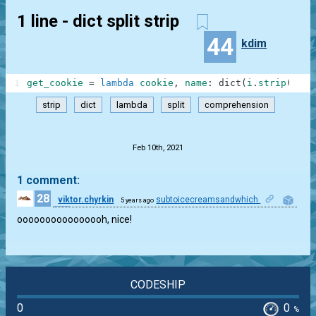
1 line - dict split strip
44
kdim
1
get_cookie
=
lambda
cookie
,
name
:
dict
(
i
.
strip
(
)
.
sp
strip
dict
lambda
split
comprehension
.
Feb 10th, 2021
1 comment:
28
viktor.chyrkin
subtoicecreamsandwhich
5 years ago
1
oooooooooooooooh, nice!
CODESHIP
0
0
%