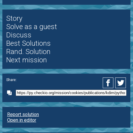
Story
Solve as a guest
Discuss
Best Solutions
Rand. Solution
Next mission
Share:
Report solution
Open in editor