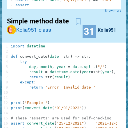
2
assert
.
.
.
Show more
Simple method date
31
Kolia951 class
Kolia951
1
import
datetime
2
3
def
convert_date
(
date
:
str
)
-
>
str
:
4
try
:
5
day
,
month
,
year
=
date
.
split
(
"/"
)
6
result
=
datetime
.
date
(
year
=
int
(
year
)
,
mont
7
return
str
(
result
)
8
except
:
9
return
"Error: Invalid date."
10
11
12
print
(
"Example:"
)
13
print
(
convert_date
(
"01/01/2023"
)
)
14
15
# These "asserts" are used for self-checking
16
assert
convert_date
(
"25/12/2021"
)
==
"2021-12-25"