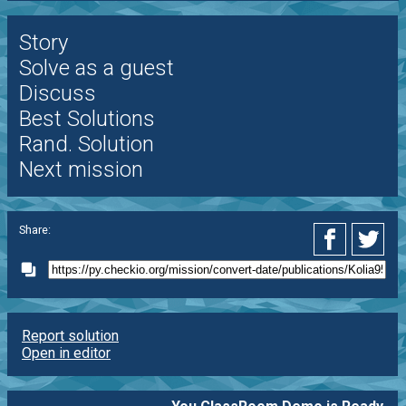
Story
Solve as a guest
Discuss
Best Solutions
Rand. Solution
Next mission
Share:
Report solution
Open in editor