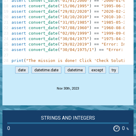
17
assert
convert_date
(
"01/01/2000"
)
==
"2000-01-01"
18
assert
convert_date
(
"15/06/1995"
)
==
"1995-06-15"
19
assert
convert_date
(
"29/02/2020"
)
==
"2020-02-29"
20
assert
convert_date
(
"10/10/2010"
)
==
"2010-10-10"
21
assert
convert_date
(
"31/05/1985"
)
==
"1985-05-31"
22
assert
convert_date
(
"07/08/1960"
)
==
"1960-08-07"
23
assert
convert_date
(
"02/09/1999"
)
==
"1999-09-02"
24
assert
convert_date
(
"30/04/1975"
)
==
"1975-04-30"
25
assert
convert_date
(
"29/02/2019"
)
==
"Error: Invali
26
assert
convert_date
(
"30/04/1975/1"
)
==
"Error: Inva
27
28
print
(
"The mission is done! Click 'Check Solution' 
date
datetime.date
datetime
except
try
.
Nov 30th, 2023
STRINGS AND INTEGERS
0
0
%