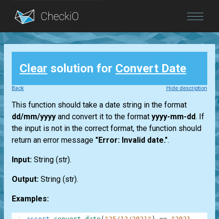
Blog
Clear
solution for
Convert Date
Login
Back
Hide description
This function should take a date string in the format
dd/mm/yyyy
and convert it to the format
yyyy-mm-dd
. If
the input is not in the correct format, the function should
return an error message
"Error: Invalid date."
.
Input:
String
(str)
.
Output:
String
(str)
.
Examples:
1
assert
convert_date
(
"25/12/2021"
)
==
"2021-12-25"