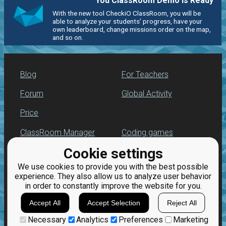
You ClassRoom Demo is Ready
With the new tool CheckiO ClassRoom, you will be
able to analyze your students' progress, have your
own leaderboard, change missions order on the map,
and so on.
Blog
For Teachers
Forum
Global Activity
Price
ClassRoom Manager
Coding games
Cookie settings
Leaderboard
Python programming
for beginners
We use cookies to provide you with the best possible
Jobs
experience. They also allow us to analyze user behavior
in order to constantly improve the website for you.
Accept All
Accept Selection
Reject All
Necessary
Analytics
Preferences
Marketing