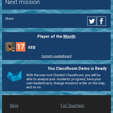
Next mission
Share:
Player of the
Month
17
ozg
Current LeaderBoard
You ClassRoom Demo is Ready
With the new tool CheckiO ClassRoom, you will be
able to analyze your students' progress, have your
own leaderboard, change missions order on the map,
and so on.
Blog
For Teachers