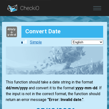
Blog
Convert Date
Login
Simple
This function should take a date string in the format
dd/mm/yyyy
and convert it to the format
yyyy-mm-dd
. If
the input is not in the correct format, the function should
return an error message
"Error: Invalid date."
.