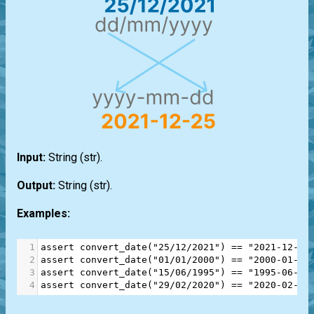
Input:
String
(str)
.
Output:
String
(str)
.
Examples:
1
assert
convert_date
(
"25/12/2021"
) 
==
"2021-12-25
2
assert
convert_date
(
"01/01/2000"
) 
==
"2000-01-01
3
assert
convert_date
(
"15/06/1995"
) 
==
"1995-06-15
4
assert
convert_date
(
"29/02/2020"
) 
==
"2020-02-29