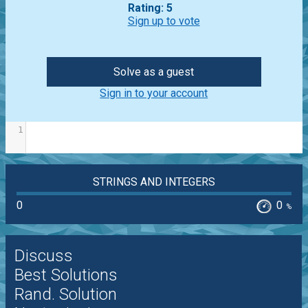
Rating: 5
Sign up to vote
Solve as a guest
Sign in to your account
1
STRINGS AND INTEGERS
0
0
%
Discuss
Best Solutions
Rand. Solution