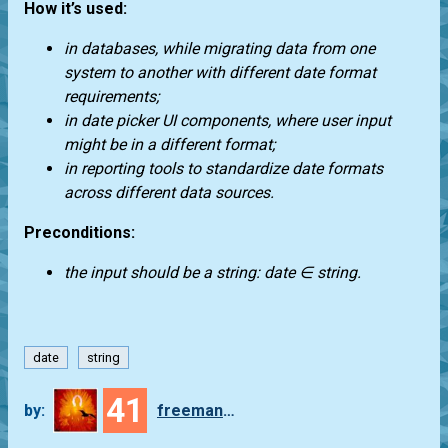
How it’s used:
in databases, while migrating data from one
system to another with different date format
requirements;
in date picker UI components, where user input
might be in a different format;
in reporting tools to standardize date formats
across different data sources.
Preconditions:
the input should be a string: date ∈ string.
date
string
41
by:
freeman_lex