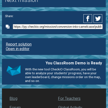
Next mission
Share:
Report solution
Open in editor
You ClassRoom Demo is Ready
With the new tool CheckiO ClassRoom, you will be
able to analyze your students' progress, have your
own leaderboard, change missions order on the map,
and so on.
Blog
For Teachers
Forum
Global Activity