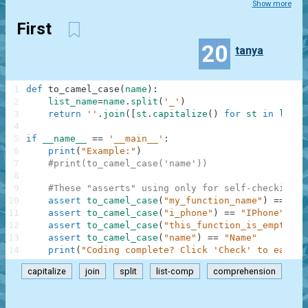
Show more
First
20
tanya
1
def
to_camel_case
(
name
)
:
2
list_name
=
name
.
split
(
'_'
)
3
return
''
.
join
(
[
st
.
capitalize
(
)
for
st
in
list_
4
5
if
__name__
==
'__main__'
:
6
print
(
"Example:"
)
7
#print(to_camel_case('name'))
8
9
#These "asserts" using only for self-checking a
10
assert
to_camel_case
(
"my_function_name"
)
==
"My
11
assert
to_camel_case
(
"i_phone"
)
==
"IPhone"
12
assert
to_camel_case
(
"this_function_is_empty"
)
13
assert
to_camel_case
(
"name"
)
==
"Name"
14
print
(
"Coding complete? Click 'Check' to earn c
capitalize
join
split
list-comp
comprehension
.