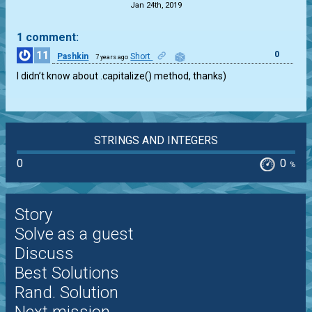
Jan 24th, 2019
1 comment:
11
0
Pashkin
Short
7 years ago
I didn’t know about .capitalize() method, thanks)
STRINGS AND INTEGERS
0
0
%
Story
Solve as a guest
Discuss
Best Solutions
Rand. Solution