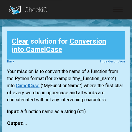
Blog
Clear
solution for
Conversion
Login
into CamelCase
Back
Hide description
Your mission is to convert the name of a function from
the Python format (for example "my_function_name")
into
CamelCase
("MyFunctionName") where the first char
of every word is in uppercase and all words are
concatenated without any intervening characters.
Input:
A function name as a string
(str)
.
Output:...