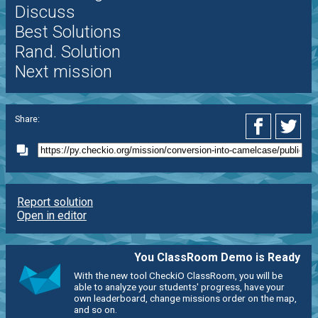
Discuss
Best Solutions
Rand. Solution
Next mission
Share:
Report solution
Open in editor
You ClassRoom Demo is Ready
With the new tool CheckiO ClassRoom, you will be
able to analyze your students' progress, have your
own leaderboard, change missions order on the map,
and so on.