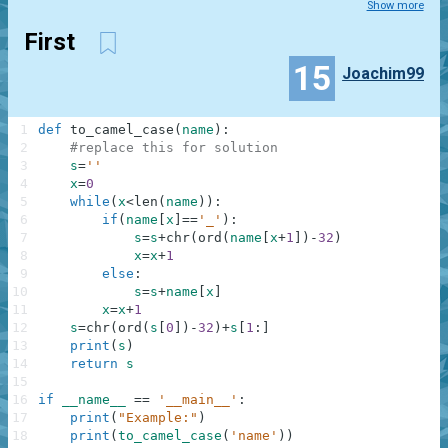
Show more
First
15
Joachim99
1
def
to_camel_case
(
name
)
:
2
#replace this for solution
3
s
=
''
4
x
=
0
5
while
(
x
<
len
(
name
)
)
:
6
if
(
name
[
x
]
==
'_'
)
:
7
s
=
s
+
chr
(
ord
(
name
[
x
+
1
]
)
-
32
)
8
x
=
x
+
1
9
else
:
10
s
=
s
+
name
[
x
]
11
x
=
x
+
1
12
s
=
chr
(
ord
(
s
[
0
]
)
-
32
)
+
s
[
1
:
]
13
print
(
s
)
14
return
s
15
16
if
__name__
==
'__main__'
:
17
print
(
"Example:"
)
18
print
(
to_camel_case
(
'name'
)
)