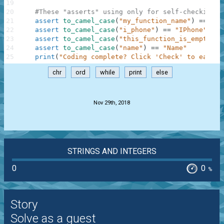
19
20
#These "asserts" using only for self-checking a
21
assert
to_camel_case
(
"my_function_name"
)
==
"My
22
assert
to_camel_case
(
"i_phone"
)
==
"IPhone"
23
assert
to_camel_case
(
"this_function_is_empty"
)
24
assert
to_camel_case
(
"name"
)
==
"Name"
25
print
(
"Coding complete? Click 'Check' to earn c
chr
ord
while
print
else
.
Nov 29th, 2018
STRINGS AND INTEGERS
0
0
%
Story
Solve as a guest