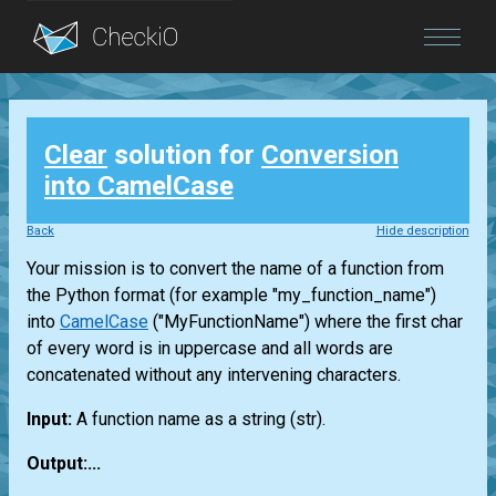
Blog
Clear
solution for
Conversion
Login
into CamelCase
Back
Hide description
Your mission is to convert the name of a function from
the Python format (for example "my_function_name")
into
CamelCase
("MyFunctionName") where the first char
of every word is in uppercase and all words are
concatenated without any intervening characters.
Input:
A function name as a string
(str)
.
Output:...