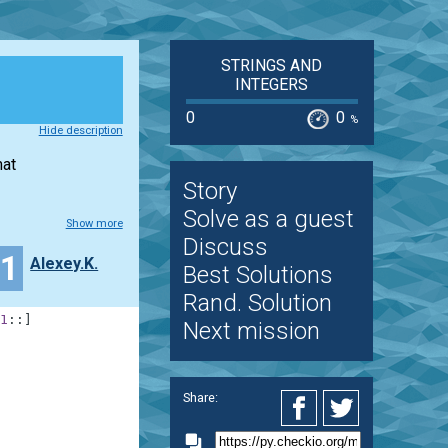
STRINGS AND
INTEGERS
0
0
%
Hide description
mat
Story
Solve as a guest
Show more
Discuss
21
Alexey.K.
Best Solutions
Rand. Solution
1
:
:
]
Next mission
Share: