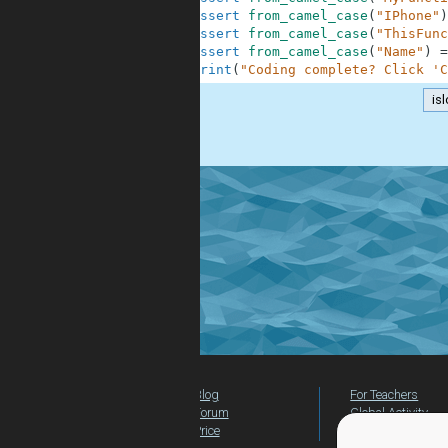
9
assert
from_camel_case
(
"IPhone"
)
10
assert
from_camel_case
(
"ThisFunc
11
assert
from_camel_case
(
"Name"
)
=
12
print
(
"Coding complete? Click 'C
is
.
Blog
For Teachers
Forum
Global Activity
Price