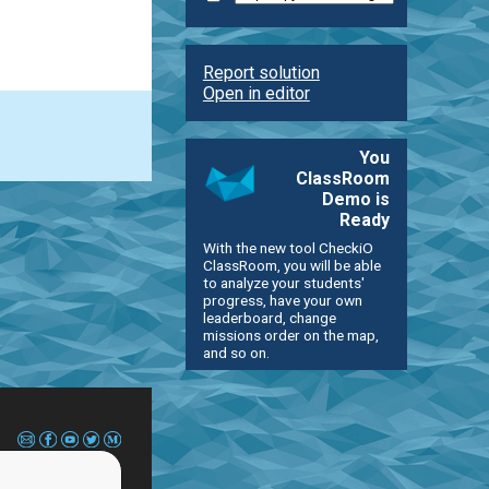
Report solution
Open in editor
You
ClassRoom
Demo is
Ready
With the new tool CheckiO
ClassRoom, you will be able
to analyze your students'
progress, have your own
leaderboard, change
missions order on the map,
and so on.