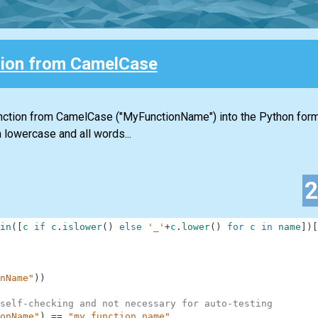
ion from CamelCase
function from CamelCase ("MyFunctionName") into the Python for
 lowercase and all words...
in
(
[
c
if
c
.
islower
(
)
else
'_'
+
c
.
lower
(
)
for
c
in
name
]
)
[
nName"
)
)
self-checking and not necessary for auto-testing
onName"
)
==
"my_function_name"