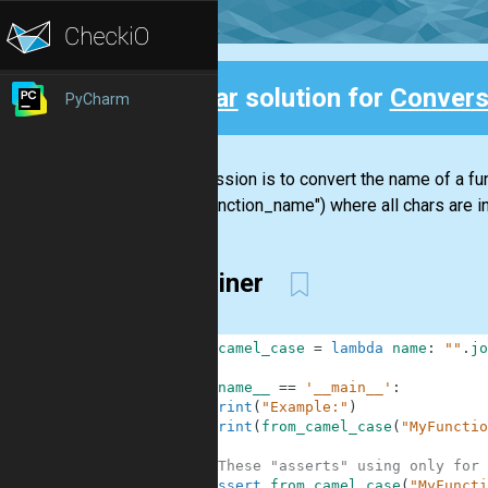
Clear
solution for
Convers
PyCharm
Back
Your mission is to convert the name of a 
("my_function_name") where all chars are in
one-liner
1
from_camel_case
=
lambda
name
:
""
.
jo
2
3
if
__name__
==
'__main__'
:
4
print
(
"Example:"
)
5
print
(
from_camel_case
(
"MyFunctio
6
7
#These "asserts" using only for 
8
assert
from_camel_case
(
"MyFuncti