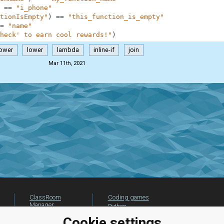
==
"i_phone"
tionIsEmpty"
)
==
"this_function_is_empty"
=
"name"
heck' to earn cool rewards!"
)
lower
lower
lambda
inline-if
join
Mar 11th, 2021
ClassRoom
Coding games
Manager
Python
Leaderboard
programming for
Cookie settings
beginners
Jobs