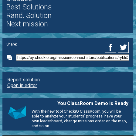
Best Solutions
Rand. Solution
Next mission
Share:
Report solution
Open in editor
You ClassRoom Demo is Ready
With the new tool CheckiO ClassRoom, you will be
able to analyze your students' progress, have your
own leaderboard, change missions order on the map,
and so on.