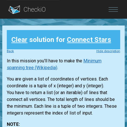
Blog
Clear
solution for
Connect Stars
Login
Back
Hide description
In this mission you'll have to make the
Minimum
spanning tree (Wikipedia)
.
You are given a list of coordinates of vertices. Each
coordinate is a tuple of x (integer) and y (integer).
You have to return a list (or an iterable) of lines that
connect all vertices. The total length of lines should be
the minimum. Each line is a tuple of two integers. These
integers represent the index of list of input.
NOTE: