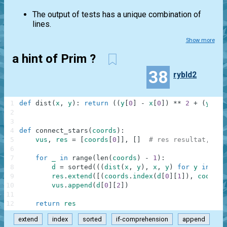
The output of tests has a unique combination of
lines.
Show more
a hint of Prim ?
38
rybld2
1
def
dist
(
x
,
y
)
:
return
(
(
y
[
0
]
-
x
[
0
]
)
**
2
+
(
y
[
1
]
2
3
4
def
connect_stars
(
coords
)
:
5
vus
,
res
=
[
coords
[
0
]
]
,
[
]
# res resultat, vus
6
7
for
_
in
range
(
len
(
coords
)
-
1
)
:
8
d
=
sorted
(
(
(
dist
(
x
,
y
)
,
x
,
y
)
for
y
in
coo
9
res
.
extend
(
[
(
coords
.
index
(
d
[
0
]
[
1
]
)
,
coords
.
10
vus
.
append
(
d
[
0
]
[
2
]
)
11
12
return
res
extend
index
sorted
if-comprehension
append