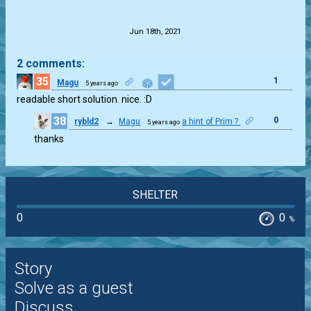
.
Jun 18th, 2021
2 comments:
35
1
Magu
5 years ago
readable short solution. nice. :D
38
0
rybld2
→
Magu
a hint of Prim ?
5 years ago
thanks
SHELTER
0
0
%
Story
Solve as a guest
Discuss