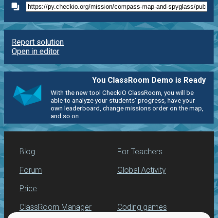
Report solution
Open in editor
You ClassRoom Demo is Ready
With the new tool CheckiO ClassRoom, you will be
able to analyze your students' progress, have your
own leaderboard, change missions order on the map,
and so on.
Blog
For Teachers
Forum
Global Activity
Price
ClassRoom Manager
Coding games