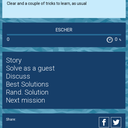
Clear and a couple of tricks to learn, as usual
ESCHER
0
0
%
Story
Solve as a guest
Discuss
Best Solutions
Rand. Solution
Next mission
Share: