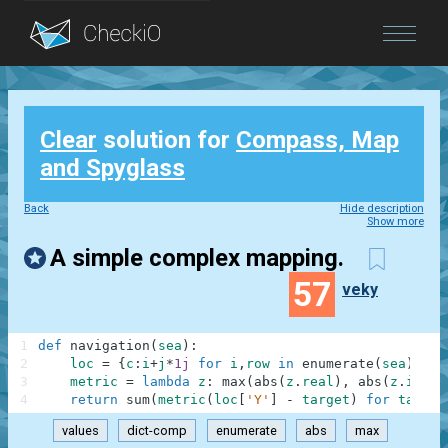
Blog
Clear
solution for
Compass, Map
Login
and Spyglass
Back
Hide description
Show more
A simple complex mapping.
57
veky
1
def
navigation
(
sea
)
:
2
loc
=
{
c
:
i
+
j
*
1j
for
i
,
row
in
enumerate
(
sea
)
for
3
metric
=
lambda
z
:
max
(
abs
(
z
.
real
)
,
abs
(
z
.
imag
)
4
return
sum
(
metric
(
loc
[
'Y'
]
-
target
)
for
target
values
dict-comp
enumerate
abs
max