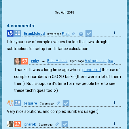
.
Sep 6th, 2018
4 comments:
30
1
BrianMcleod
First
8 years ago
I like your use of complex values for loc. It allows straight
subtraction for setup for distance calculation.
57
veky
→
BrianMcleod
A simple complex
8 years ago
2
mapping.
Thanks. It was a long time ago when I
pioneered
the use of
complex numbers in CiO 2D tasks (there were a lot of them
then:). But I suppose it’s time for new people here to see
these techniques too. ;-)
26
1
bsquare
7 years ago
Very nice solutions, and complex numbers usage :)
27
1
igharok
6 years ago