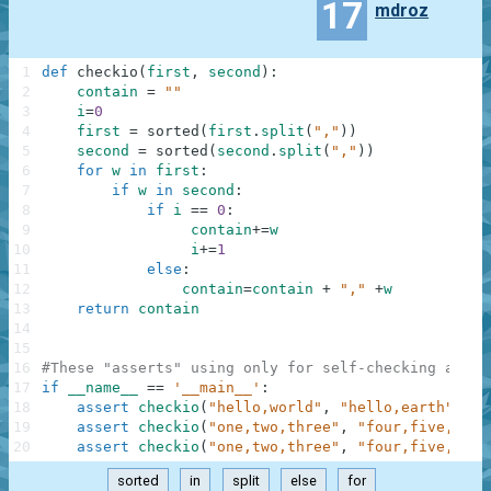
17
mdroz
1
def
checkio
(
first
,
second
)
:
2
contain
=
""
3
i
=
0
4
first
=
sorted
(
first
.
split
(
","
)
)
5
second
=
sorted
(
second
.
split
(
","
)
)
6
for
w
in
first
:
7
if
w
in
second
:
8
if
i
==
0
:
9
contain
+=
w
10
i
+=
1
11
else
:
12
contain
=
contain
+
","
+
w
13
return
contain
14
15
16
#These "asserts" using only for self-checking and n
17
if
__name__
==
'__main__'
:
18
assert
checkio
(
"hello,world"
,
"hello,earth"
)
==
19
assert
checkio
(
"one,two,three"
,
"four,five,six"
20
assert
checkio
(
"one,two,three"
,
"four,five,one,
sorted
in
split
else
for