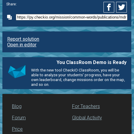
Share:
Report solution
Open in editor
You ClassRoom Demo is Ready
With the new tool CheckiO ClassRoom, you will be
able to analyze your students' progress, have your
own leaderboard, change missions order on the map,
and so on.
Blog
For Teachers
Forum
Global Activity
Price