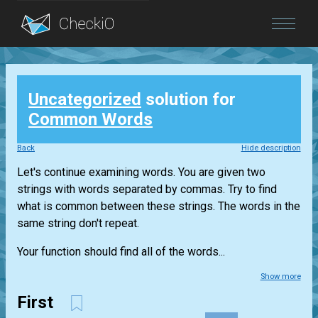
Blog
Uncategorized
solution for
Login
Common Words
Back
Hide description
Let's continue examining words. You are given two
strings with words separated by commas. Try to find
what is common between these strings. The words in the
same string don't repeat.
Your function should find all of the words...
Show more
First