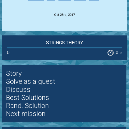
.
Oct 23rd, 2017
STRINGS THEORY
0
0
%
Story
Solve as a guest
Discuss
Best Solutions
Rand. Solution
Next mission