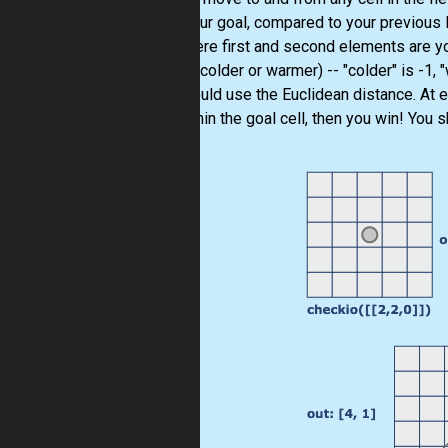
from your goal, compared to your previous l
list, where first and second elements are y
gotten (colder or warmer) -- "colder" is -1,
you should use the Euclidean distance. At e
you within the goal cell, then you win! You s