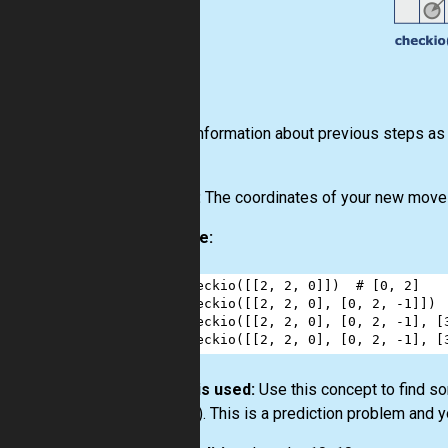
Input:
Information about previous steps as a 
same).
Output:
The coordinates of your new move a
Example:
1
checkio
([[
2
, 
2
, 
0
]])  
# [0, 2]
2
checkio
([[
2
, 
2
, 
0
], [
0
, 
2
, 
-
1
]]) 
3
checkio
([[
2
, 
2
, 
0
], [
0
, 
2
, 
-
1
], [
4
checkio
([[
2
, 
2
, 
0
], [
0
, 
2
, 
-
1
], [
How it is used:
Use this concept to find so
counter). This is a prediction problem and y