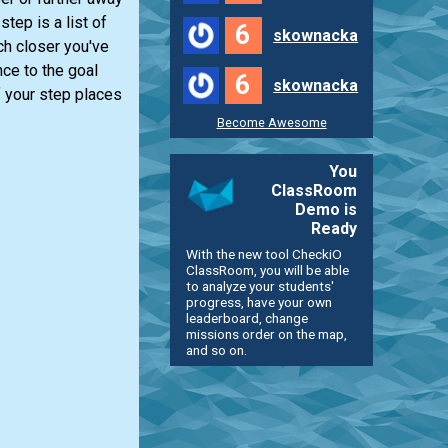
tep is a list of
6
skownacka
ch closer you've
nce to the goal
6
skownacka
f your step places
Become Awesome
You
ClassRoom
Demo is
Ready
With the new tool CheckiO
ClassRoom, you will be able
to analyze your students'
progress, have your own
leaderboard, change
missions order on the map,
and so on.