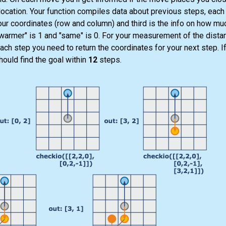
ocation. Your function compiles data about previous steps, each s
our coordinates (row and column) and third is the info on how mu
 "warmer" is 1 and "same" is 0. For your measurement of the dista
ach step you need to return the coordinates for your next step. I
hould find the goal within
12
steps.