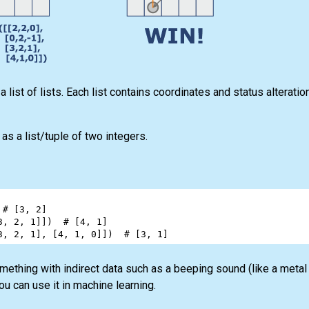
list of lists. Each list contains coordinates and status alteratio
s a list/tuple of two integers.
 
# [3, 2]
3
, 
2
, 
1
]])  
# [4, 1]
3
, 
2
, 
1
], [
4
, 
1
, 
0
]])  
# [3, 1]
mething with indirect data such as a beeping sound (like a metal 
ou can use it in machine learning.