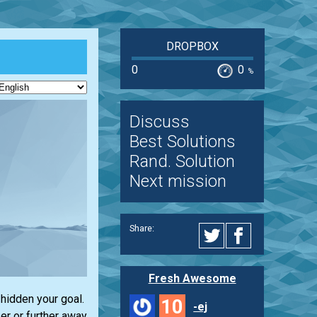
DROPBOX
0
0
%
Discuss
Best Solutions
Rand. Solution
Next mission
Share:
Fresh Awesome
hidden your goal.
10
-ej
er or further away