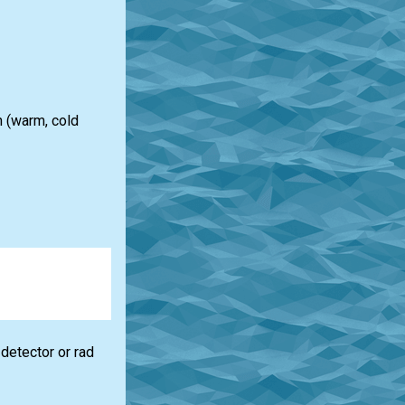
n (warm, cold
detector or rad