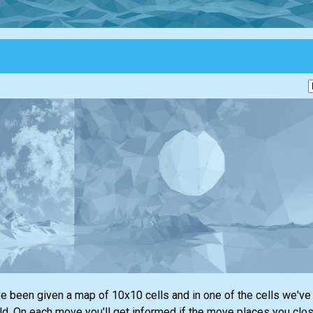
e been given a map of 10x10 cells and in one of the cells we've 
eld. On each move you'll get informed if the move places you clos