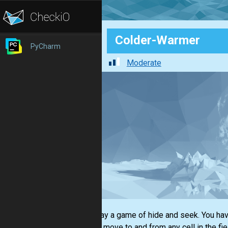
Colder-Warmer
PyCharm
Moderate
Let's play a game of hide and seek. You hav
You can move to and from any cell in the fi