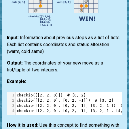
Input:
Information about previous steps as a list of lists.
Each list contains coordinates and status alteration
(warm, cold same).
Output:
The coordinates of your new move as a
list/tuple of two integers.
Example:
1
checkio
([[
2
, 
2
, 
0
]])  
# [0, 2]
2
checkio
([[
2
, 
2
, 
0
], [
0
, 
2
, 
-
1
]])  
# [3, 2]
3
checkio
([[
2
, 
2
, 
0
], [
0
, 
2
, 
-
1
], [
3
, 
2
, 
1
]])  
# [
4
checkio
([[
2
, 
2
, 
0
], [
0
, 
2
, 
-
1
], [
3
, 
2
, 
1
], [
4
, 
1
How it is used:
Use this concept to find something with