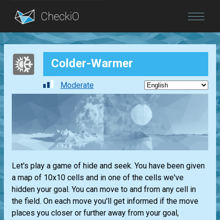
Blog
Colder-Warmer
Login
Moderate
Let's play a game of hide and seek. You have been given
a map of 10x10 cells and in one of the cells we've
hidden your goal. You can move to and from any cell in
the field. On each move you'll get informed if the move
places you closer or further away from your goal,