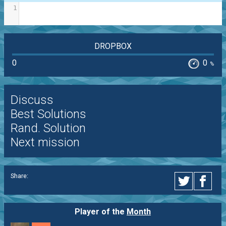
1
DROPBOX
0
0
%
Discuss
Best Solutions
Rand. Solution
Next mission
Share:
Player of the
Month