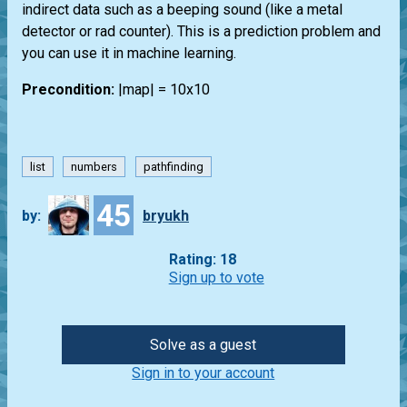
indirect data such as a beeping sound (like a metal
detector or rad counter). This is a prediction problem and
you can use it in machine learning.
Precondition:
|map| = 10x10
list
numbers
pathfinding
45
by:
bryukh
Rating: 18
Sign up to vote
Solve as a guest
Sign in to your account