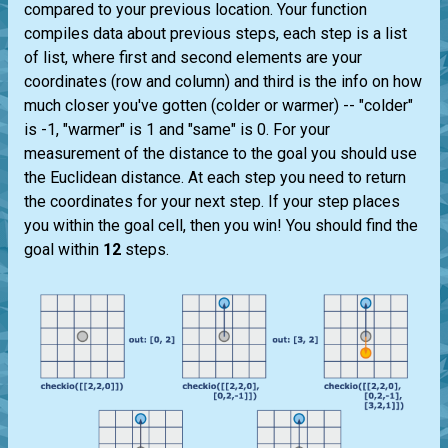
compared to your previous location. Your function
compiles data about previous steps, each step is a list
of list, where first and second elements are your
coordinates (row and column) and third is the info on how
much closer you've gotten (colder or warmer) -- "colder"
is -1, "warmer" is 1 and "same" is 0. For your
measurement of the distance to the goal you should use
the Euclidean distance. At each step you need to return
the coordinates for your next step. If your step places
you within the goal cell, then you win! You should find the
goal within
12
steps.