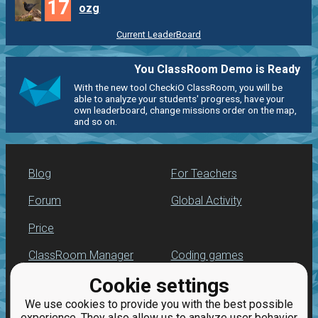
17
ozg
Current LeaderBoard
You ClassRoom Demo is Ready
With the new tool CheckiO ClassRoom, you will be
able to analyze your students' progress, have your
own leaderboard, change missions order on the map,
and so on.
Blog
For Teachers
Forum
Global Activity
Price
ClassRoom Manager
Coding games
Cookie settings
Leaderboard
Python programming
for beginners
We use cookies to provide you with the best possible
Jobs
experience. They also allow us to analyze user behavior