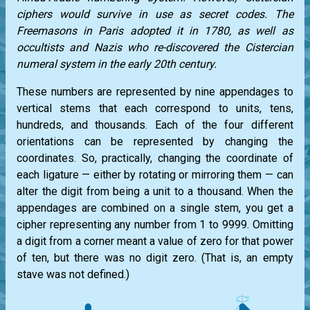
ciphers would survive in use as secret codes. The
Freemasons in Paris adopted it in 1780, as well as
occultists and Nazis who re-discovered the Cistercian
numeral system in the early 20th century.
These numbers are represented by nine appendages to
vertical stems that each correspond to units, tens,
hundreds, and thousands. Each of the four different
orientations can be represented by changing the
coordinates. So, practically, changing the coordinate of
each ligature — either by rotating or mirroring them — can
alter the digit from being a unit to a thousand. When the
appendages are combined on a single stem, you get a
cipher representing any number from 1 to 9999. Omitting
a digit from a corner meant a value of zero for that power
of ten, but there was no digit zero. (That is, an empty
stave was not defined.)