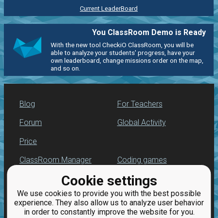
Current LeaderBoard
You ClassRoom Demo is Ready
With the new tool CheckiO ClassRoom, you will be
able to analyze your students' progress, have your
own leaderboard, change missions order on the map,
and so on.
Blog
For Teachers
Forum
Global Activity
Price
ClassRoom Manager
Coding games
Cookie settings
Leaderboard
Python programming
for beginners
We use cookies to provide you with the best possible
Jobs
experience. They also allow us to analyze user behavior
in order to constantly improve the website for you.