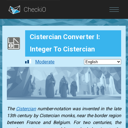
Blog
Cistercian Converter I:
Login
Integer To Cistercian
Moderate
The
Cistercian
number-notation was invented in the late
13th century by Cistercian monks, near the border region
between France and Belgium. For two centuries, the