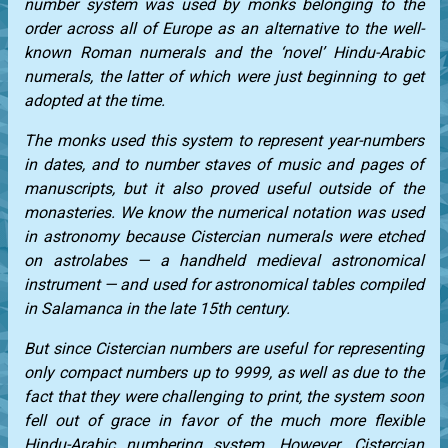
number system was used by monks belonging to the
order across all of Europe as an alternative to the well-
known Roman numerals and the ‘novel’ Hindu-Arabic
numerals, the latter of which were just beginning to get
adopted at the time.
The monks used this system to represent year-numbers
in dates, and to number staves of music and pages of
manuscripts, but it also proved useful outside of the
monasteries. We know the numerical notation was used
in astronomy because Cistercian numerals were etched
on astrolabes — a handheld medieval astronomical
instrument — and used for astronomical tables compiled
in Salamanca in the late 15th century.
But since Cistercian numbers are useful for representing
only compact numbers up to 9999, as well as due to the
fact that they were challenging to print, the system soon
fell out of grace in favor of the much more flexible
Hindu-Arabic numbering system. However, Cistercian