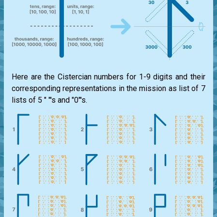
Here are the Cistercian numbers for 1-9 digits and their
corresponding representations in the mission as list of 7
lists of 5 " "'s and "0"'s.