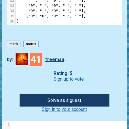
32
    [
" "
, 
" "
, 
"0"
, 
" "
, 
" "
],
33
    [
"0"
, 
" "
, 
"0"
, 
" "
, 
" "
],
34
    [
"0"
, 
" "
, 
"0"
, 
" "
, 
" "
],
35
    [
"0"
, 
"0"
, 
"0"
, 
" "
, 
" "
],
36
]
math
matrix
41
by:
freeman_lex
Rating: 5
Sign up to vote
Solve as a guest
Sign in to your account
1