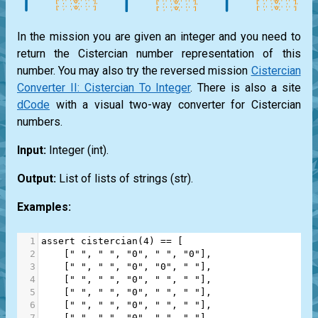
In the mission you are given an integer and you need to
return the Cistercian number representation of this
number. You may also try the reversed mission
Cistercian
Converter II: Cistercian To Integer
. There is also a site
dCode
with a visual two-way converter for Cistercian
numbers.
Input:
Integer
(int)
.
Output:
List
of lists of strings
(str)
.
Examples:
1
assert
cistercian
(
4
) 
==
 [
2
    [
" "
, 
" "
, 
"0"
, 
" "
, 
"0"
],
3
    [
" "
, 
" "
, 
"0"
, 
"0"
, 
" "
],
4
    [
" "
, 
" "
, 
"0"
, 
" "
, 
" "
],
5
    [
" "
, 
" "
, 
"0"
, 
" "
, 
" "
],
6
    [
" "
, 
" "
, 
"0"
, 
" "
, 
" "
],
7
    [
" "
, 
" "
, 
"0"
, 
" "
, 
" "
],