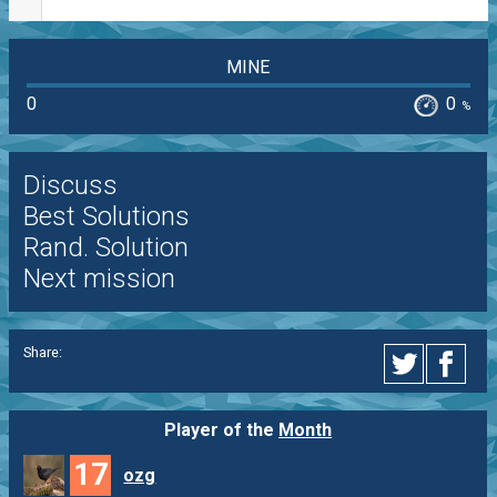
MINE
0
0
%
Discuss
Best Solutions
Rand. Solution
Next mission
Share:
Player of the
Month
17
ozg