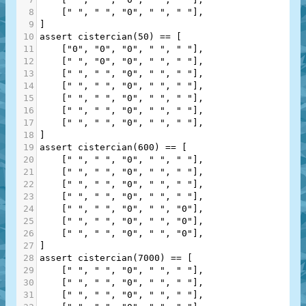
8
    [
" "
, 
" "
, 
"0"
, 
" "
, 
" "
],
9
]
10
assert
cistercian
(
50
) 
==
 [
11
    [
"0"
, 
"0"
, 
"0"
, 
" "
, 
" "
],
12
    [
" "
, 
"0"
, 
"0"
, 
" "
, 
" "
],
13
    [
" "
, 
" "
, 
"0"
, 
" "
, 
" "
],
14
    [
" "
, 
" "
, 
"0"
, 
" "
, 
" "
],
15
    [
" "
, 
" "
, 
"0"
, 
" "
, 
" "
],
16
    [
" "
, 
" "
, 
"0"
, 
" "
, 
" "
],
17
    [
" "
, 
" "
, 
"0"
, 
" "
, 
" "
],
18
]
19
assert
cistercian
(
600
) 
==
 [
20
    [
" "
, 
" "
, 
"0"
, 
" "
, 
" "
],
21
    [
" "
, 
" "
, 
"0"
, 
" "
, 
" "
],
22
    [
" "
, 
" "
, 
"0"
, 
" "
, 
" "
],
23
    [
" "
, 
" "
, 
"0"
, 
" "
, 
" "
],
24
    [
" "
, 
" "
, 
"0"
, 
" "
, 
"0"
],
25
    [
" "
, 
" "
, 
"0"
, 
" "
, 
"0"
],
26
    [
" "
, 
" "
, 
"0"
, 
" "
, 
"0"
],
27
]
28
assert
cistercian
(
7000
) 
==
 [
29
    [
" "
, 
" "
, 
"0"
, 
" "
, 
" "
],
30
    [
" "
, 
" "
, 
"0"
, 
" "
, 
" "
],
31
    [
" "
, 
" "
, 
"0"
, 
" "
, 
" "
],