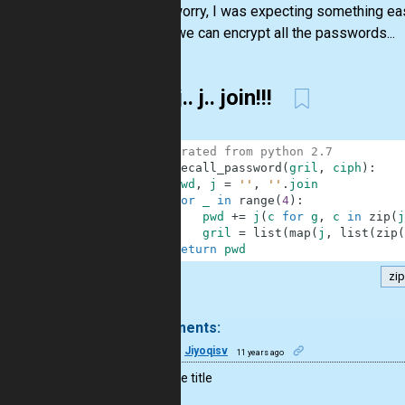
"Don’t worry, I was expecting something ea
With it we can encrypt all the passwords...
j.. j.. j.. join!!!
1
# migrated from python 2.7
2
def
recall_password
(
gril
,
ciph
)
:
3
pwd
,
j
=
''
,
''
.
join
4
for
_
in
range
(
4
)
:
5
pwd
+=
j
(
c
for
g
,
c
in
zip
(
j
6
gril
=
list
(
map
(
j
,
list
(
zip
(
7
return
pwd
zip
.
6 comments:
13
Jiyoqisv
11 years ago
+1 for the title