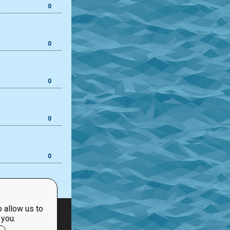
0
0
0
0
0
 allow us to
 you.