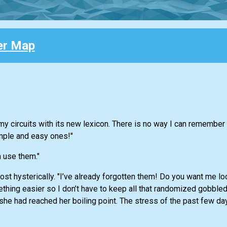
er Map
g my circuits with its new lexicon. There is no way I can remembe
mple and easy ones!"
 use them."
st hysterically. "I’ve already forgotten them! Do you want me l
hing easier so I don’t have to keep all that randomized gobble
she had reached her boiling point. The stress of the past few d