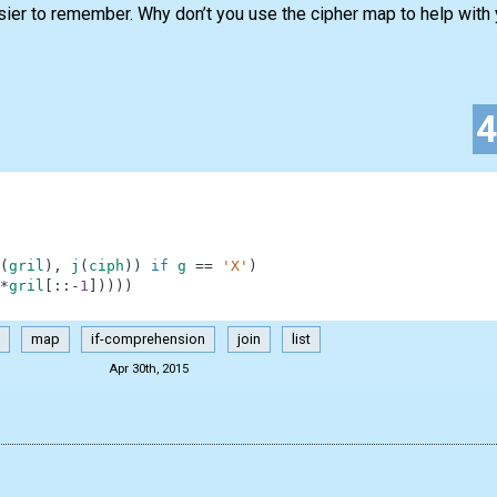
sier to remember. Why don’t you use the cipher map to help with
(
gril
)
,
j
(
ciph
)
)
if
g
==
'X'
)
*
gril
[
:
:
-
1
]
)
)
)
)
map
if-comprehension
join
list
Apr 30th, 2015