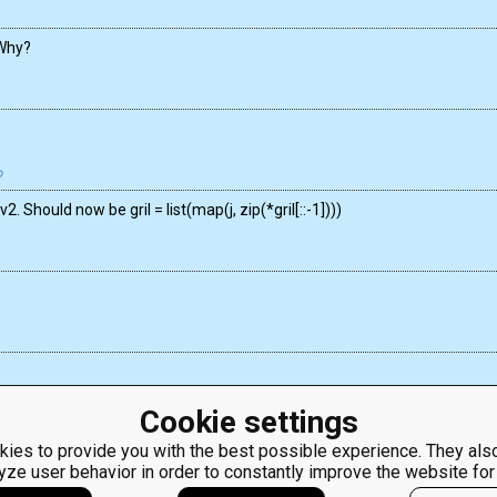
 Why?
. Should now be gril = list(map(j, zip(*gril[::-1])))
Cookie settings
ies to provide you with the best possible experience. They also
yze user behavior in order to constantly improve the website for
ClassRoom
Coding games
Manager
Python