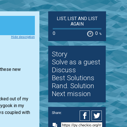
LIST, LIST AND LIST
AGAIN
0
0
%
Hide description
Story
Solve as a guest
Discuss
r these new
Best Solutions
Rand. Solution
Next mission
ocked out of my
dygook in my
ays coupled with
Share: