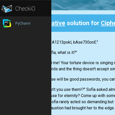
Creative
solution for
Ciph
PyCharm
Back
"Nikola, A1213pokl, bAse730onE."
"Yes Sofia, what is it?"
"You tell me! Your torture device is singin
passwords and the thing doesn't accept si
"Oh, those will be good passwords, you can
"Why can’t you use them!?" Sofia asked almo
own house for eternity? Come up with somet
head." Sofia rarely acted so demanding but 
her exhaustion had brought her to the edge.