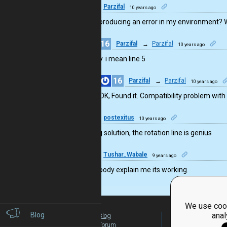
16
Parzifal
10 years ago
line 2 is producing an error in my environment?
16
Parzifal
→
Parzifal
10 years ago
sorry. i mean line 5
16
Parzifal
→
Parzifal
10 years ago
OK, Found it. Compatibility problem with v2
4
postexitus
10 years ago
amazing solution, the rotation line is genius
4
Tushar_Wabale
9 years ago
can anybody explain me its working.
We use cook
Blog
anal
Blog
For Teachers
Forum
Global Activity