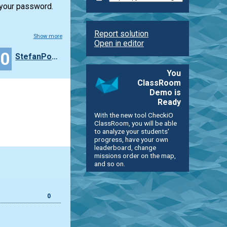
 your password.
Report solution
Show more
Open in editor
40
StefanPochmann
You
ClassRoom
Demo is
Ready
With the new tool CheckiO
ClassRoom, you will be able
to analyze your students'
progress, have your own
leaderboard, change
missions order on the map,
and so on.
0