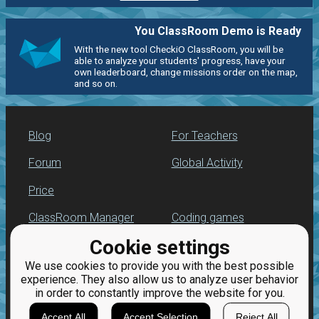
You ClassRoom Demo is Ready
With the new tool CheckiO ClassRoom, you will be
able to analyze your students' progress, have your
own leaderboard, change missions order on the map,
and so on.
Blog
For Teachers
Forum
Global Activity
Price
ClassRoom Manager
Coding games
Cookie settings
Leaderboard
Python programming
for beginners
We use cookies to provide you with the best possible
Jobs
experience. They also allow us to analyze user behavior
in order to constantly improve the website for you.
Accept All
Accept Selection
Reject All