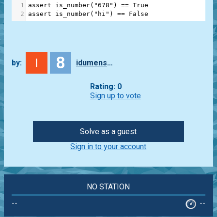
1
assert
is_number
(
"678"
) 
==
True
2
assert
is_number
(
"hi"
) 
==
False
8
by:
idumenskyi
Rating: 0
Sign up to vote
Solve as a guest
Sign in to your account
NO STATION
--
--