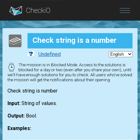
Blog
Check string is a number
Login
Undefined
The mission is in Blocked Mode. Access to the solutions is
blocked for a day or two (even after you share your own), until
we'll have enough solutions for you to check. All users who've solved
the mission will get the notifications about their opening.
Check string is number
Input:
String of values.
Output:
Bool.
Examples: