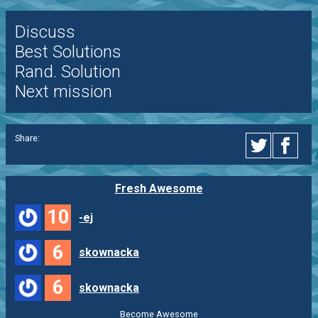
Discuss
Best Solutions
Rand. Solution
Next mission
Share:
Fresh Awesome
10
-ej
6
skownacka
6
skownacka
Become Awesome