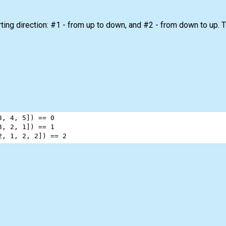
ing direction: #1 - from up to down, and #2 - from down to up. Th
3
, 
4
, 
5
]) 
==
0
3
, 
2
, 
1
]) 
==
1
2
, 
1
, 
2
, 
2
]) 
==
2