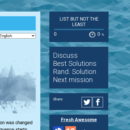
LIST BUT NOT THE
LEAST
0
0
%
Discuss
Best Solutions
Rand. Solution
Next mission
Share:
Fresh Awesome
ction was changed
equence starts