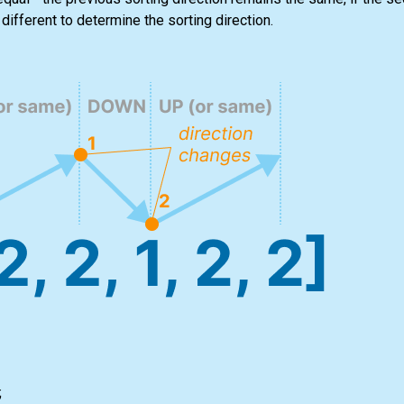
different to determine the sorting direction.
;