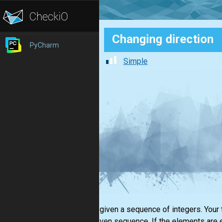
Changing direction
PyCharm
Simple
You are given a sequence of integers. Your 
in the given sequence. If the elements are 