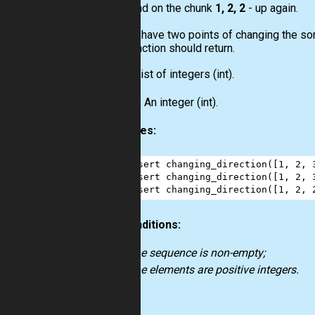
and on the chunk
1, 2, 2
- up again.
So, you have two points of changing the sort
your function should return.
Input:
List
of integers
(int)
.
Output:
An integer
(int)
.
Examples:
1
assert
changing_direction
([
1
, 
2
, 
2
assert
changing_direction
([
1
, 
2
, 
3
assert
changing_direction
([
1
, 
2
, 
Preconditions:
the sequence is non-empty;
the elements are positive integers.