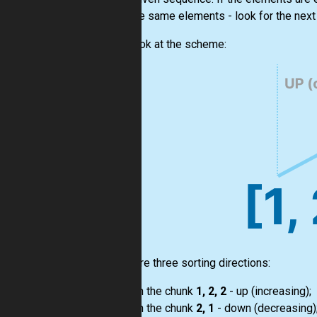
from the same elements - look for the next 
Let's look at the scheme:
There are three sorting directions:
on the chunk
1, 2, 2
- up (increasing);
on the chunk
2, 1
- down (decreasing)