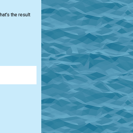
at's the result