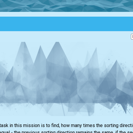
task in this mission is to find, how many times the sorting dire
equal - the previous sorting direction remains the same, if the s