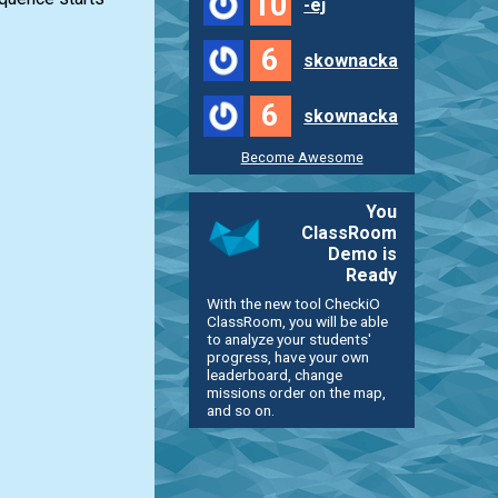
10
-ej
6
skownacka
6
skownacka
Become Awesome
You
ClassRoom
Demo is
Ready
With the new tool CheckiO
ClassRoom, you will be able
to analyze your students'
progress, have your own
leaderboard, change
missions order on the map,
and so on.