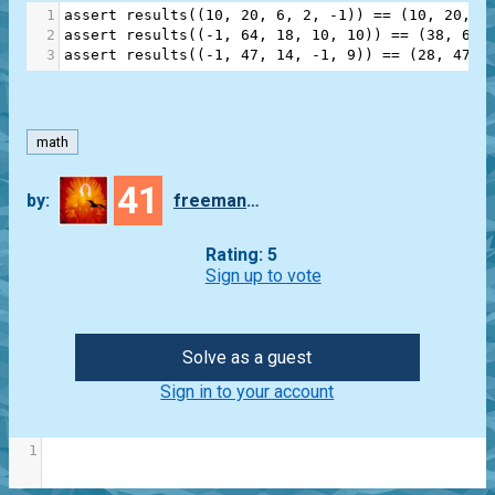
1
assert
results
((
10
, 
20
, 
6
, 
2
, 
-
1
)) 
==
 (
10
, 
20
, 
6
2
assert
results
((
-
1
, 
64
, 
18
, 
10
, 
10
)) 
==
 (
38
, 
64
,
3
assert
results
((
-
1
, 
47
, 
14
, 
-
1
, 
9
)) 
==
 (
28
, 
47
, 
math
41
by:
freeman_lex
Rating: 5
Sign up to vote
Solve as a guest
Sign in to your account
1