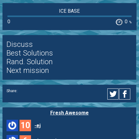
ICE BASE
0
0
%
Discuss
Best Solutions
Rand. Solution
Next mission
Share:
Fresh Awesome
10
-ej