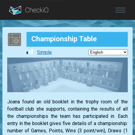
Blog
Championship Table
Login
Simple
Joana found an old booklet in the trophy room of the
football club she supports, containing the results of all
the championships the team has participated in. Each
entry in the booklet gives five details of a championship:
number of Games, Points, Wins (3 point/win), Draws (1