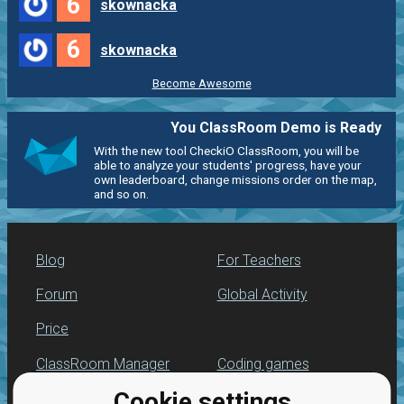
6
skownacka
6
skownacka
Become Awesome
You ClassRoom Demo is Ready
With the new tool CheckiO ClassRoom, you will be
able to analyze your students' progress, have your
own leaderboard, change missions order on the map,
and so on.
Blog
For Teachers
Forum
Global Activity
Price
ClassRoom Manager
Coding games
Cookie settings
Leaderboard
Python programming