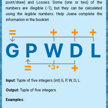
point/draw) and Losses. Some (one or two) of the
numbers are illegible (-1), but they can be calculated
using the legible numbers. Help Joana complete the
information in the booklet.
Input:
Tuple of five integers
(int) G, P, W, D, L
.
Output:
Tuple of five integers.
Examples: