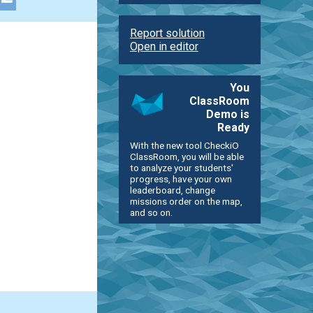
Report solution
Open in editor
You
ClassRoom
Demo is
Ready
With the new tool CheckiO
ClassRoom, you will be able
to analyze your students'
progress, have your own
leaderboard, change
missions order on the map,
and so on.