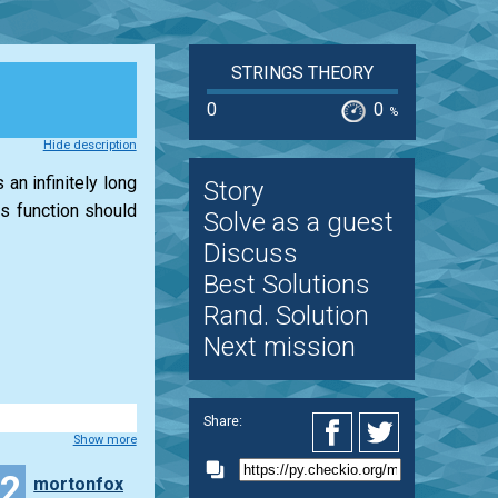
STRINGS THEORY
0
0
%
Hide description
 an infinitely long
Story
is function should
Solve as a guest
Discuss
Best Solutions
Rand. Solution
Next mission
Share:
Show more
42
mortonfox