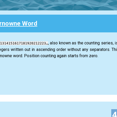
rnowne Word
, also known as the counting series, is
1314151617181920212223…
tegers written out in ascending order without any separators. Th
owne word. Position counting again starts from zero.