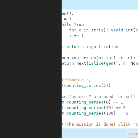
1
def
gen
(
)
:
2
i
=
1
3
while
True
:
4
for
c
in
str
(
i
)
:
yield
int
(
c
5
i
+=
1
6
7
from
itertools
import
islice
8
9
def
counting_series
(
n
:
int
)
-
>
int
:
10
return
next
(
islice
(
gen
(
)
,
n
,
Non
11
12
13
print
(
"Example:"
)
14
print
(
counting_series
(
1
)
)
15
16
# These "asserts" are used for self-
17
assert
counting_series
(
0
)
==
1
18
assert
counting_series
(
10
)
==
0
19
assert
counting_series
(
100
)
==
5
20
21
print
(
"The mission is done! Click 'C
islice