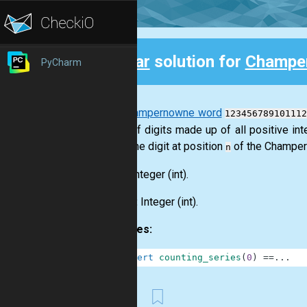
Clear
solution for
Champe
PyCharm
Back
The
Champernowne word
123456789101112
string of digits made up of all positive in
return the digit at position
of the Champern
n
Input:
Integer
(int)
.
Output:
Integer
(int)
.
Examples:
1
assert
counting_series
(
0
)
==
.
.
.
First