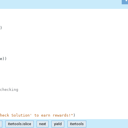
)
e
)
)
checking
heck Solution' to earn rewards!"
)
itertools.islice
next
yield
itertools