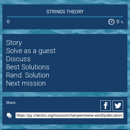
STRINGS THEORY
0
0
%
Story
Solve as a guest
Discuss
Best Solutions
Rand. Solution
Next mission
Share: