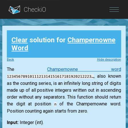
Blog
Clear
solution for
Champernowne
Login
Word
Back
Hide description
The
Champernowne word
, also known
1234567891011121314151617181920212223…
as the counting series, is an infinitely long string of digits
made up of all positive integers written out in ascending
order without any separators. This function should return
the digit at position
of the Champernowne word.
n
Position counting again starts from zero.
Input:
Integer
(int)
.