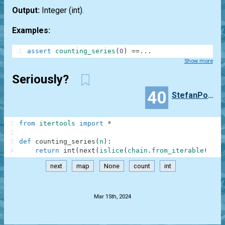
Output:
Integer
(int)
.
Examples:
1
assert
counting_series
(
0
)
==
.
.
.
Show more
Seriously?
40
StefanPochmann
1
from
itertools
import
*
2
3
def
counting_series
(
n
)
:
4
return
int
(
next
(
islice
(
chain
.
from_iterable
(
map
(
next
map
None
count
int
.
Mar 15th, 2024