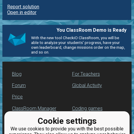
Report solution
Open in editor
You ClassRoom Demo is Ready
With the new tool CheckiO ClassRoom, you will be
able to analyze your students' progress, have your
own leaderboard, change missions order on the map,
and so on.
Blog
For Teachers
Forum
Global Activity
Price
ClassRoom Manager
Coding games
Cookie settings
Leaderboard
Python programming
for beginners
We use cookies to provide you with the best possible
Jobs