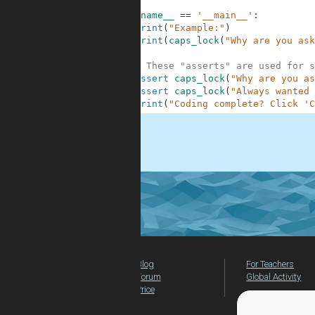
7
8
if
__name__
==
'__main__'
:
9
print
(
"Example:"
)
10
print
(
caps_lock
(
"Why are you ask
11
12
# These "asserts" are used for s
13
assert
caps_lock
(
"Why are you as
14
assert
caps_lock
(
"Always wanted 
15
print
(
"Coding complete? Click 'C
.
Blog
For Teachers
Forum
Global Activity
Price