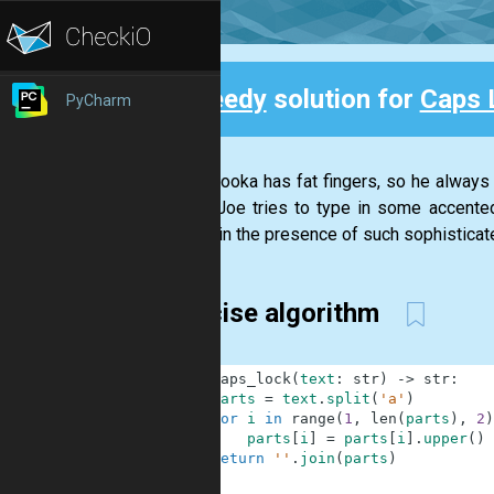
Speedy
solution for
Caps 
PyCharm
Back
Joe Palooka has fat fingers, so he always h
(When Joe tries to type in some accented
careful in the presence of such sophisticate
Concise algorithm
1
def
caps_lock
(
text
:
str
)
-
>
str
:
2
parts
=
text
.
split
(
'a'
)
3
for
i
in
range
(
1
,
len
(
parts
)
,
2
)
4
parts
[
i
]
=
parts
[
i
]
.
upper
(
)
5
return
''
.
join
(
parts
)
6