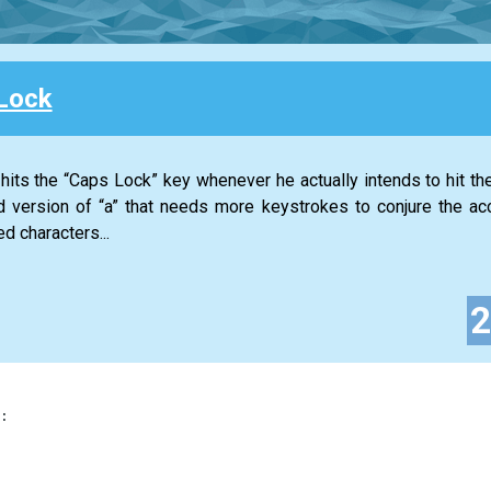
Lock
its the “Caps Lock” key whenever he actually intends to hit the 
 version of “a” that needs more keystrokes to conjure the ac
d characters...
: