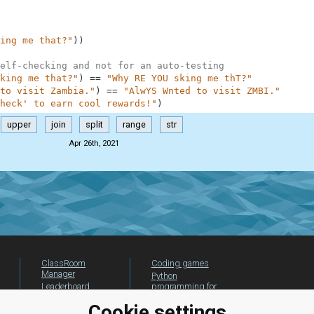
ing me that?"
)
)
elf-checking and not for an auto-testing
king me that?"
)
==
"Why RE YOU sking me thT?"
to visit Zambia."
)
==
"AlwYS Wnted to visit ZMBI."
heck' to earn cool rewards!"
)
upper
join
split
range
str
Apr 26th, 2021
ClassRoom
Coding games
Manager
Python
Leaderboard
programming for
beginners
Jobs
Cookie settings