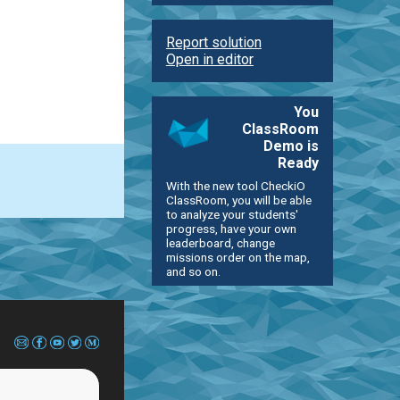
Report solution
Open in editor
You
ClassRoom
Demo is
Ready
With the new tool CheckiO
ClassRoom, you will be able
to analyze your students'
progress, have your own
leaderboard, change
missions order on the map,
and so on.