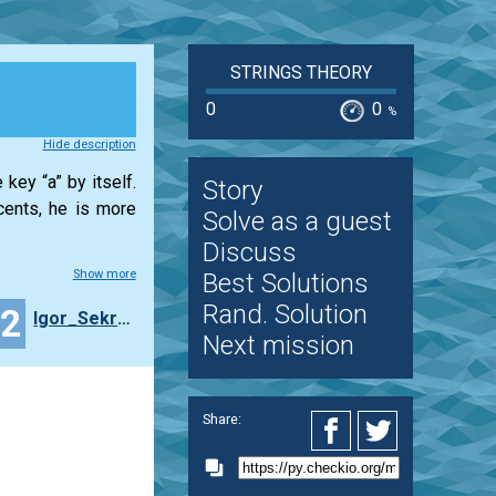
STRINGS THEORY
0
0
%
Hide description
key “a” by itself.
Story
cents, he is more
Solve as a guest
Discuss
Show more
Best Solutions
Rand. Solution
22
Igor_Sekretarev
Next mission
Share: