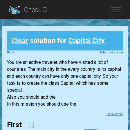
Blog
Clear
solution for
Capital City
Login
Back
Hide description
You are an active traveler who have visited a lot of
countries. The main city in the every country is its capital
and each country can have only one capital city. So your
task is to create the class Capital which has some
special...
Also you should add the
In this mission you should use the
Show more
First