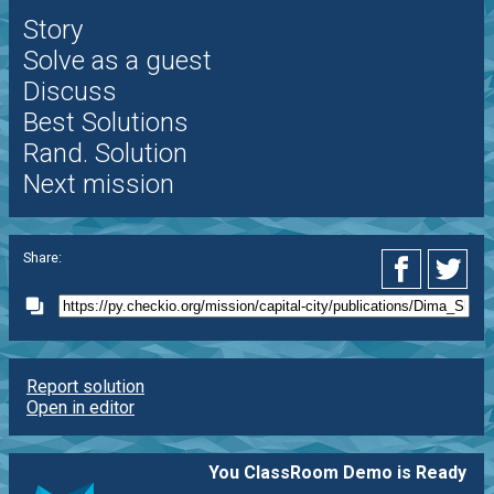
Story
Solve as a guest
Discuss
Best Solutions
Rand. Solution
Next mission
Share:
Report solution
Open in editor
You ClassRoom Demo is Ready