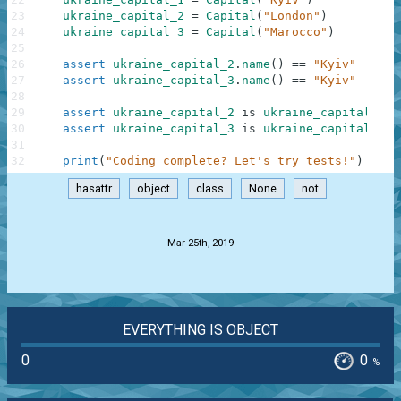
23
ukraine_capital_2
=
Capital
(
"London"
)
24
ukraine_capital_3
=
Capital
(
"Marocco"
)
25
26
assert
ukraine_capital_2
.
name
(
)
==
"Kyiv"
27
assert
ukraine_capital_3
.
name
(
)
==
"Kyiv"
28
29
assert
ukraine_capital_2
is
ukraine_capital_1
30
assert
ukraine_capital_3
is
ukraine_capital_1
31
32
print
(
"Coding complete? Let's try tests!"
)
hasattr
object
class
None
not
.
Mar 25th, 2019
EVERYTHING IS OBJECT
0
0
%