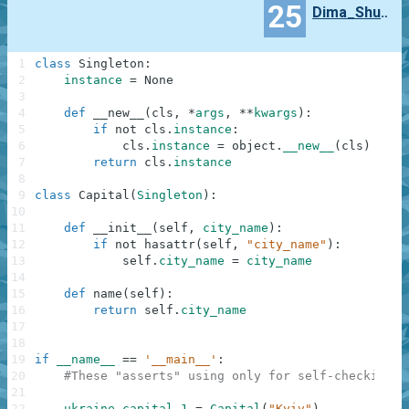
25
Dima_Shul_chevskij
1
class
Singleton
:
2
instance
=
None
3
4
def
__new__
(
cls
,
*
args
,
**
kwargs
)
:
5
if
not
cls
.
instance
:
6
cls
.
instance
=
object
.
__new__
(
cls
)
7
return
cls
.
instance
8
9
class
Capital
(
Singleton
)
:
10
11
def
__init__
(
self
,
city_name
)
:
12
if
not
hasattr
(
self
,
"city_name"
)
:
13
self
.
city_name
=
city_name
14
15
def
name
(
self
)
:
16
return
self
.
city_name
17
18
19
if
__name__
==
'__main__'
:
20
#These "asserts" using only for self-checking a
21
22
ukraine_capital_1
=
Capital
(
"Kyiv"
)