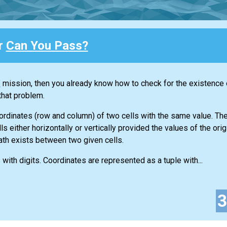
or
Can You Pass?
"
mission, then you already know how to check for the existence o
that problem.
oordinates (row and column) of two cells with the same value. Th
s either horizontally or vertically provided the values of the orig
path exists between two given cells.
 with digits. Coordinates are represented as a tuple with...