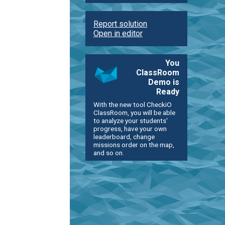
Report solution
Open in editor
You
ClassRoom
Demo is
Ready
With the new tool CheckiO
ClassRoom, you will be able
to analyze your students'
progress, have your own
leaderboard, change
missions order on the map,
and so on.