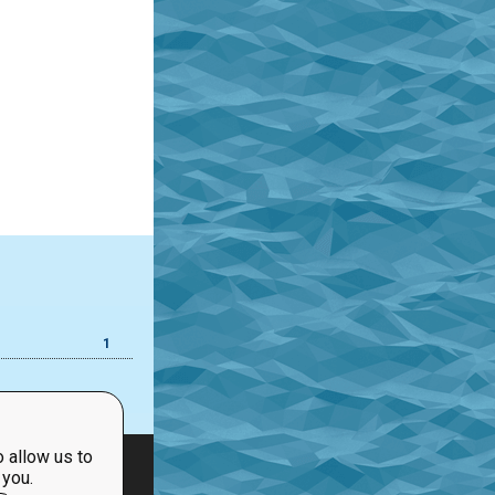
1
 allow us to
 you.