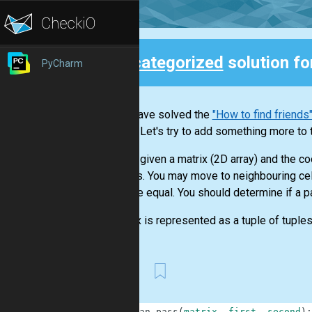
Uncategorized
solution f
PyCharm
Back
If you have solved the
"How to find friends
graphs. Let's try to add something more to 
You are given a matrix (2D array) and the c
of digits. You may move to neighbouring cell
cells are equal. You should determine if a 
A matrix is represented as a tuple of tuples
First
1
def
can_pass
(
matrix
,
first
,
second
)
: