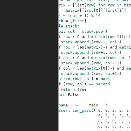
2
matrix
=
[
list
(
row
)
for
row
in
mat
3
num
=
matrix
[
first
[
0
]
]
[
first
[
1
]
]
4
mark
=
(
num
+
1
)
%
10
5
stack
=
[
first
]
6
while
stack
:
7
row
,
col
=
stack
.
pop
(
)
8
if
row
>
0
and
matrix
[
row
-
1
]
[
col
9
stack
.
append
(
(
row
-
1
,
col
)
)
10
if
row
<
len
(
matrix
)
-
1
and
matri
11
stack
.
append
(
(
row
+
1
,
col
)
)
12
if
col
>
0
and
matrix
[
row
]
[
col
-
1
13
stack
.
append
(
(
row
,
col
-
1
)
)
14
if
col
<
len
(
matrix
[
0
]
)
-
1
and
ma
15
stack
.
append
(
(
row
,
col
+
1
)
)
16
matrix
[
row
]
[
col
]
=
mark
17
if
(
row
,
col
)
==
second
:
18
return
True
19
return
False
20
21
if
__name__
==
'__main__'
:
22
assert
can_pass
(
(
(
0
,
0
,
0
,
0
,
0
,
23
(
0
,
2
,
2
,
2
,
3
,
24
(
0
,
2
,
0
,
0
,
0
,
25
(
0
,
2
,
0
,
2
,
0
,