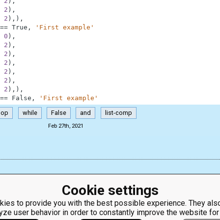
2
)
,
2
)
,
2
)
,
)
,
==
True
,
'First example'
0
)
,
2
)
,
2
)
,
2
)
,
2
)
,
2
)
,
2
)
,
)
,
==
False
,
'First example'
pop
while
False
and
list-comp
Feb 27th, 2021
Cookie settings
ies to provide you with the best possible experience. They also
yze user behavior in order to constantly improve the website for
ClassRoom
Coding games
Manager