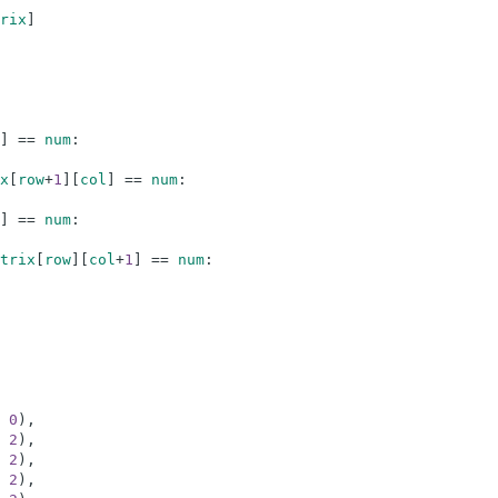
rix
]
]
==
num
:
x
[
row
+
1
]
[
col
]
==
num
:
]
==
num
:
trix
[
row
]
[
col
+
1
]
==
num
:
0
)
,
2
)
,
2
)
,
2
)
,