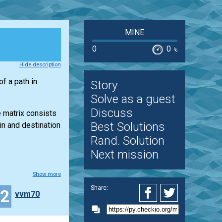
MINE
0
0
%
Hide description
f a path in
Story
Solve as a guest
Discuss
e matrix consists
Best Solutions
in and destination
Rand. Solution
Next mission
Show more
Share:
32
vvm70