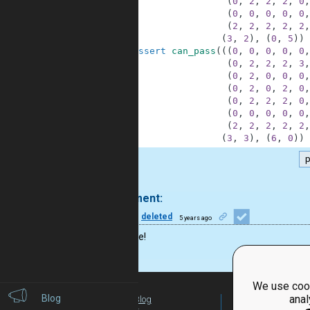
26
(
0
,
2
,
2
,
2
,
0
,
27
(
0
,
0
,
0
,
0
,
0
,
28
(
2
,
2
,
2
,
2
,
2
,
29
(
3
,
2
)
,
(
0
,
5
)
)
30
assert
can_pass
(
(
(
0
,
0
,
0
,
0
,
0
,
31
(
0
,
2
,
2
,
2
,
3
,
32
(
0
,
2
,
0
,
0
,
0
,
33
(
0
,
2
,
0
,
2
,
0
,
34
(
0
,
2
,
2
,
2
,
0
,
35
(
0
,
0
,
0
,
0
,
0
,
36
(
2
,
2
,
2
,
2
,
2
,
37
(
3
,
3
)
,
(
6
,
0
)
)
.
1 comment:
46
deleted
5 years ago
Great one!
We use cook
Blog
anal
Blog
For Teachers