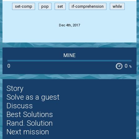
set-comp
pop
set
if-comprehension
while
.
Dec 4th, 2017
MINE
0
0
%
Story
Solve as a guest
Discuss
Best Solutions
Rand. Solution
Next mission