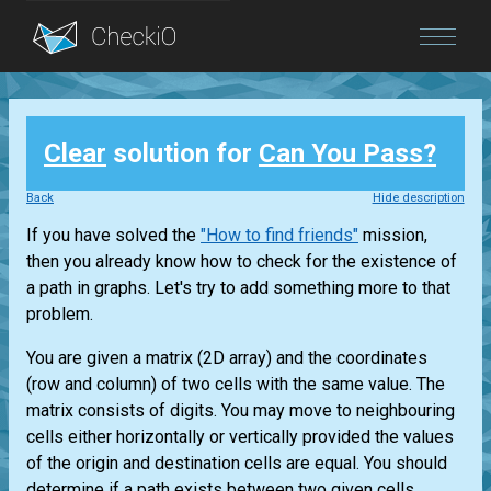
Blog
Clear
solution for
Can You Pass?
Login
Back
Hide description
If you have solved the
"How to find friends"
mission,
then you already know how to check for the existence of
a path in graphs. Let's try to add something more to that
problem.
You are given a matrix (2D array) and the coordinates
(row and column) of two cells with the same value. The
matrix consists of digits. You may move to neighbouring
cells either horizontally or vertically provided the values
of the origin and destination cells are equal. You should
determine if a path exists between two given cells.