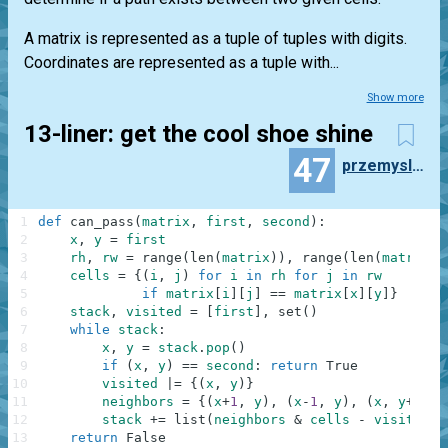
A matrix is represented as a tuple of tuples with digits.
Coordinates are represented as a tuple with...
Show more
13-liner: get the cool shoe shine
47
przemyslaw.daniel
1
def
can_pass
(
matrix
,
first
,
second
)
:
2
x
,
y
=
first
3
rh
,
rw
=
range
(
len
(
matrix
)
)
,
range
(
len
(
matrix
[
0
4
cells
=
{
(
i
,
j
)
for
i
in
rh
for
j
in
rw
5
if
matrix
[
i
]
[
j
]
==
matrix
[
x
]
[
y
]
}
6
stack
,
visited
=
[
first
]
,
set
(
)
7
while
stack
:
8
x
,
y
=
stack
.
pop
(
)
9
if
(
x
,
y
)
==
second
:
return
True
10
visited
|=
{
(
x
,
y
)
}
11
neighbors
=
{
(
x
+
1
,
y
)
,
(
x
-
1
,
y
)
,
(
x
,
y
+
1
)
,
12
stack
+=
list
(
neighbors
&
cells
-
visited
)
13
return
False