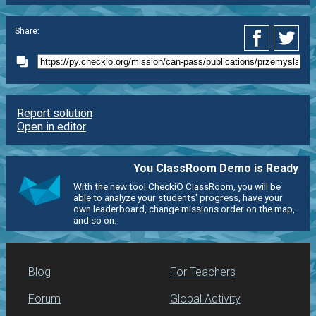
Share:
Report solution
Open in editor
You ClassRoom Demo is Ready
With the new tool CheckiO ClassRoom, you will be
able to analyze your students' progress, have your
own leaderboard, change missions order on the map,
and so on.
Blog
For Teachers
Forum
Global Activity