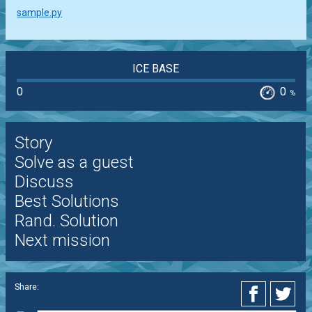
sample.py
ICE BASE
0
0
%
Story
Solve as a guest
Discuss
Best Solutions
Rand. Solution
Next mission
Share: