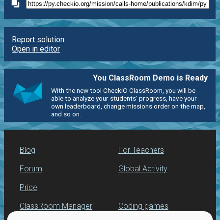
Report solution
Open in editor
You ClassRoom Demo is Ready
With the new tool CheckiO ClassRoom, you will be
able to analyze your students' progress, have your
own leaderboard, change missions order on the map,
and so on.
Blog
For Teachers
Forum
Global Activity
Price
ClassRoom Manager
Coding games