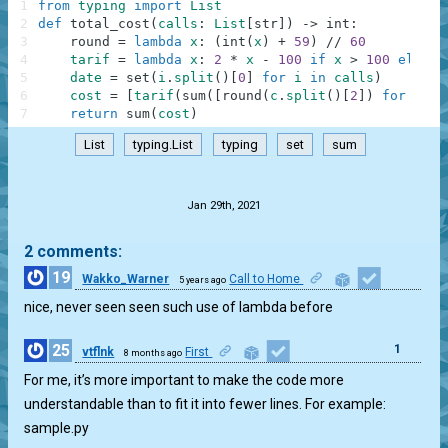
1
from
typing
import
List
2
def
total_cost
(
calls
:
List
[
str
]
)
-
>
int
:
3
round
=
lambda
x
:
(
int
(
x
)
+
59
)
//
60
4
tarif
=
lambda
x
:
2
*
x
-
100
if
x
>
100
else
x
5
date
=
set
(
i
.
split
(
)
[
0
]
for
i
in
calls
)
6
cost
=
[
tarif
(
sum
(
[
round
(
c
.
split
(
)
[
2
]
)
for
c
in
7
return
sum
(
cost
)
List
typing.List
typing
set
sum
.
Jan 29th, 2021
2 comments:
19
Wakko_Warner
Call to Home
5 years ago
1
nice, never seen seen such use of lambda before
25
1
vtflnk
First
8 months ago
For me, it’s more important to make the code more
understandable than to fit it into fewer lines. For example:
sample.py