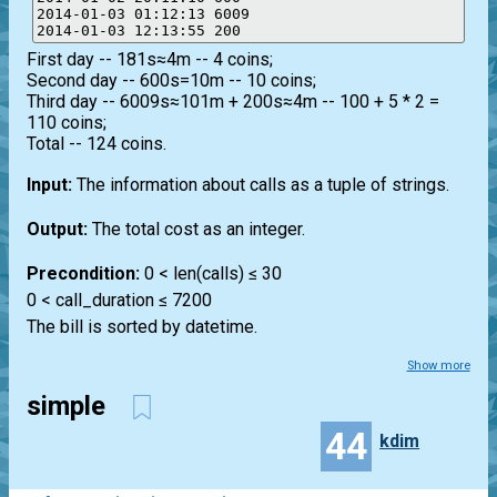
2014-01-03 01:12:13 6009

First day -- 181s≈4m -- 4 coins;
Second day -- 600s=10m -- 10 coins;
Third day -- 6009s≈101m + 200s≈4m -- 100 + 5 * 2 =
110 coins;
Total -- 124 coins.
Input:
The information about calls as a tuple of strings.
Output:
The total cost as an integer.
Precondition:
0 < len(calls) ≤ 30
0 < call_duration ≤ 7200
The bill is sorted by datetime.
Show more
simple
44
kdim