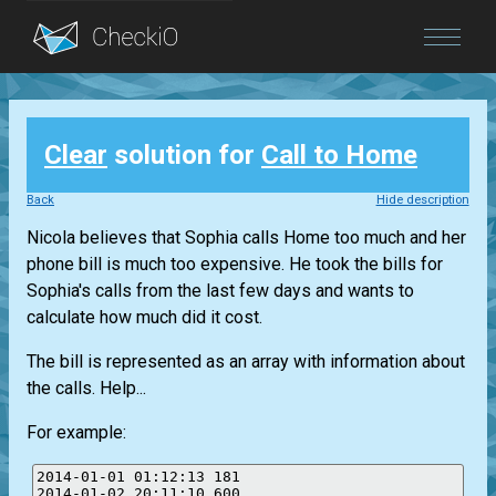
Blog
Clear
solution for
Call to Home
Login
Back
Hide description
Nicola believes that Sophia calls Home too much and her
phone bill is much too expensive. He took the bills for
Sophia's calls from the last few days and wants to
calculate how much did it cost.
The bill is represented as an array with information about
the calls. Help...
For example:
2014-01-01 01:12:13 181

2014-01-02 20:11:10 600
