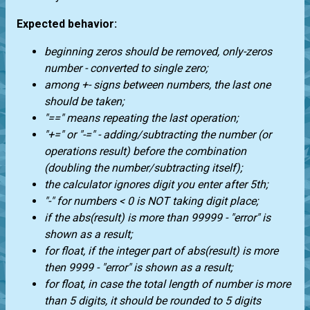
Expected behavior:
beginning zeros should be removed, only-zeros
number - converted to single zero;
among +- signs between numbers, the last one
should be taken;
"==" means repeating the last operation;
"+=" or "-=" - adding/subtracting the number (or
operations result) before the combination
(doubling the number/subtracting itself);
the calculator ignores digit you enter after 5th;
"-" for numbers < 0 is NOT taking digit place;
if the abs(result) is more than 99999 - "error" is
shown as a result;
for float, if the integer part of abs(result) is more
then 9999 - "error" is shown as a result;
for float, in case the total length of number is more
than 5 digits, it should be rounded to 5 digits