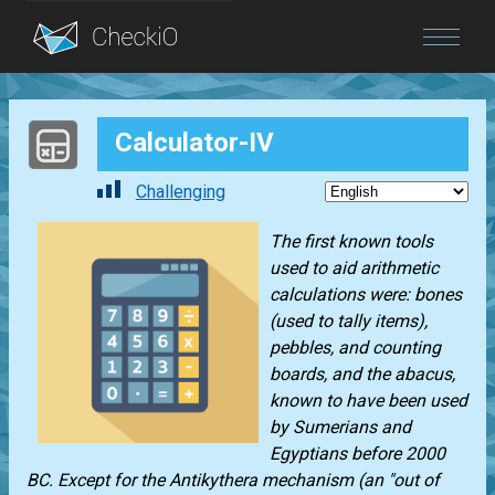
Blog
Calculator-IV
Login
Challenging
The first known tools
used to aid arithmetic
calculations were: bones
(used to tally items),
pebbles, and counting
boards, and the abacus,
known to have been used
by Sumerians and
Egyptians before 2000
BC. Except for the Antikythera mechanism (an "out of