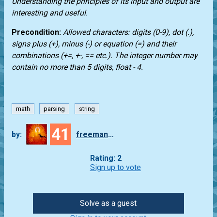
Understanding the principles of its input and output are
interesting and useful.
Precondition:
Allowed characters: digits (0-9), dot (.),
signs plus (+), minus (-) or equation (=) and their
combinations (+=, +-, == etc.). The integer number may
contain no more than 5 digits, float - 4.
math
parsing
string
41
by:
freeman_lex
Rating: 2
Sign up to vote
Solve as a guest