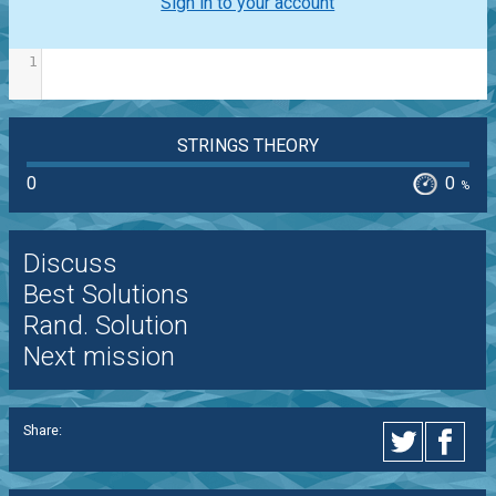
Sign in to your account
1
STRINGS THEORY
0
0
%
Discuss
Best Solutions
Rand. Solution
Next mission
Share: