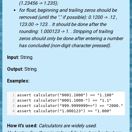
(1.23456 -> 1.235);
for float, beginning and trailing zeros should be
removed (until the "." if possible): 0.1200 -> .12 ,
123.00 -> 123. . It should be done after the
rounding: 1.000123 -> 1. . Stripping of trailing
zeros should only be done after entering a number
has concluded (non-digit character pressed).
Input:
String.
Output:
String.
Examples:
1
assert
calculator
(
"0001.1000"
) 
==
"1.100"
2
assert
calculator
(
"0001.1000-"
) 
==
"1.1"
3
assert
calculator
(
"999.9999999+="
) 
==
"2000."
4
assert
calculator
(
"1.000123"
) 
==
"1.000"
How it’s used:
Calculators are widely used.