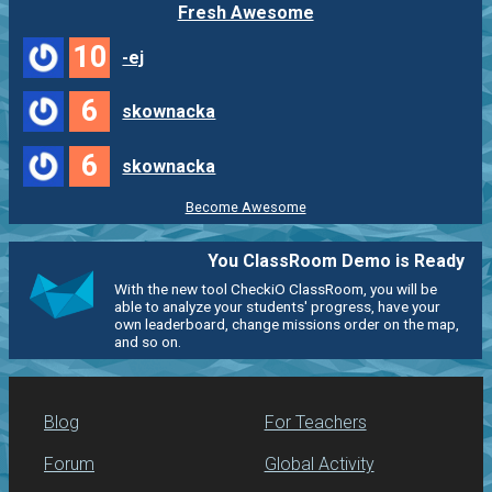
Fresh Awesome
10
-ej
6
skownacka
6
skownacka
Become Awesome
You ClassRoom Demo is Ready
With the new tool CheckiO ClassRoom, you will be
able to analyze your students' progress, have your
own leaderboard, change missions order on the map,
and so on.
Blog
For Teachers
Forum
Global Activity