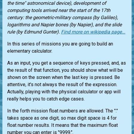
the time" astronomical device), development of
computing tools arrived near the start of the 17th
century: the geometric-military compass (by Galileo),
logarithms and Napier bones (by Napier), and the slide
rule (by Edmund Gunter).
Find more on wikipedia page...
In this series of missions you are going to build an
elementary calculator.
As an input, you get a sequence of keys pressed, and, as
the result of that function, you should show what will be
shown on the screen when the last key is pressed. Be
attentive, it's not always the result of the expression.
Actually, playing with the physical calculator or app will
really helps you to catch edge cases.
In the forth mission float numbers are allowed. The "."
takes space as one digit, so max digit space is 4 for
float number results. It means that the maximum float
number you can enter is "9999.".