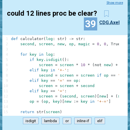
Show more
could 12 lines proc be clear?
39
CDG.Axel
1
def
calculator
(
log
:
str
)
-
>
str
:
2
second
,
screen
,
new
,
op
,
magic
=
0
,
0
,
True
,
'=
3
4
for
key
in
log
:
5
if
key
.
isdigit
(
)
:
6
screen
=
screen
*
10
*
(
not
new
)
+
int
(
7
elif
key
in
'+-'
:
8
second
=
screen
=
screen
if
op
==
'='
o
9
elif
key
==
'='
==
op
:
10
screen
=
screen
+
second
11
elif
key
==
'='
:
12
screen
=
(
second
,
screen
)
[
new
]
+
(
secon
13
op
=
(
op
,
key
)
[
new
:
=
key
in
'+-='
]
14
15
return
str
(
screen
)
isdigit
lambda
or
inline-if
elif
.