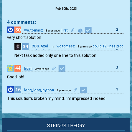
Feb 10th, 2023
4 comments:
30
2
wo.tomasz
First
3 years ago
very short solution
39
CDG.Axel
→
wo.tomasz
could 12 lines proc
3 years ago
1
be clear?
Next task added only one line to this solution
44
2
kdim
3 years ago
Good job!
16
1
long_long_python
2 years ago
This solution’s broken my mind. I’m impressed indeed.
STRINGS THEORY