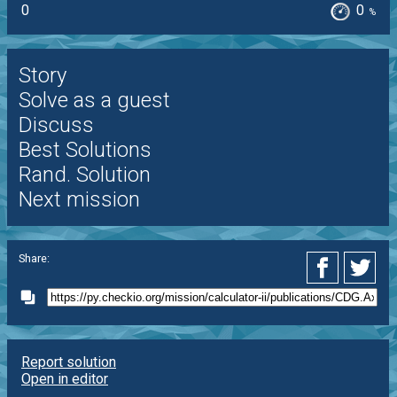
0
0
%
Story
Solve as a guest
Discuss
Best Solutions
Rand. Solution
Next mission
Share:
Report solution
Open in editor