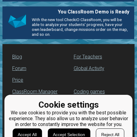
You ClassRoom Demo is Ready
With the new tool CheckiO ClassRoom, you will be
able to analyze your students' progress, have your
own leaderboard, change missions order on the map,
and so on.
Blog
For Teachers
Forum
Global Activity
Price
ClassRoom Manager
Coding games
Cookie settings
Leaderboard
Python programming
for beginners
We use cookies to provide you with the best possible
Jobs
experience. They also allow us to analyze user behavior
in order to constantly improve the website for you.
Accept All
Accept Selection
Reject All