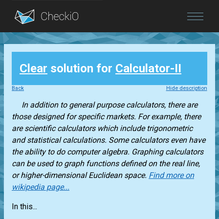
Blog
Clear
solution for
Calculator-II
Login
Back
Hide description
In addition to general purpose calculators, there are
those designed for specific markets. For example, there
are scientific calculators which include trigonometric
and statistical calculations. Some calculators even have
the ability to do computer algebra. Graphing calculators
can be used to graph functions defined on the real line,
or higher-dimensional Euclidean space.
Find more on
wikipedia page...
In this...