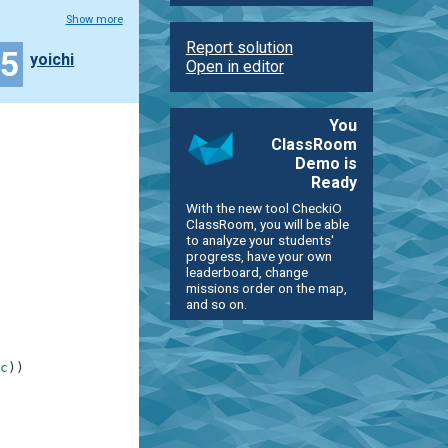
Show more
Report solution
35
yoichi
Open in editor
You
ClassRoom
Demo is
Ready
With the new tool CheckiO
ClassRoom, you will be able
to analyze your students'
progress, have your own
leaderboard, change
missions order on the map,
and so on.
c
)
)