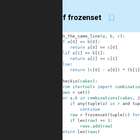
set of frozenset
1
def
on_the_same_line
(
a
,
b
,
c
)
:
2
if
a
[
0
]
==
b
[
0
]
:
3
return
a
[
0
]
==
c
[
0
]
4
elif
a
[
1
]
==
b
[
1
]
:
5
return
a
[
1
]
==
c
[
1
]
6
else
:
7
return
(
c
[
0
]
-
a
[
0
]
)
*
(
b
[
1
]
8
9
def
checkio
(
cakes
)
:
10
from
itertools
import
combinatio
11
rows
=
set
(
)
12
for
a
,
b
in
combinations
(
cakes
,
2
13
if
any
(
tuple
(
a
)
in
r
and
tup
14
continue
15
row
=
frozenset
(
tuple
(
c
)
for
16
if
len
(
row
)
>=
3
:
17
rows
.
add
(
row
)
18
return
len
(
rows
)
19