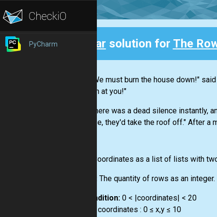
Clear
solution for
The Row
PyCharm
Back
"We must burn the house down!" said th
Dinah at you!"
There was a dead silence instantly, an
sense, they'd take the roof off." After a 
Input:
Сoordinates as a list of lists with tw
Output:
The quantity of rows as an integer.
Precondition:
0 < |coordinates| < 20
∀ x,y ∈ coordinates : 0 ≤ x,y ≤ 10