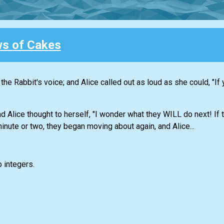
s of Cakes
e Rabbit's voice; and Alice called out as loud as she could, "If yo
d Alice thought to herself, "I wonder what they WILL do next! If 
minute or two, they began moving about again, and Alice...
o integers.