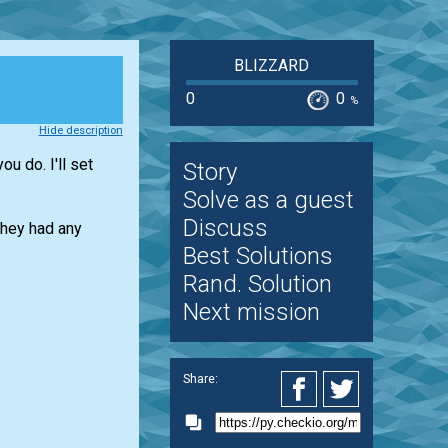
BLIZZARD
0
0
%
Hide description
u do. I'll set
Story
Solve as a guest
Discuss
they had any
Best Solutions
Rand. Solution
Next mission
Share: