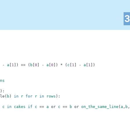
-
a
[
1
]
)
==
(
b
[
0
]
-
a
[
0
]
)
*
(
c
[
1
]
-
a
[
1
]
)
ns
)
:
le
(
b
)
in
r
for
r
in
rows
)
:
c
in
cakes
if
c
==
a
or
c
==
b
or
on_the_same_line
(
a
,
b
,