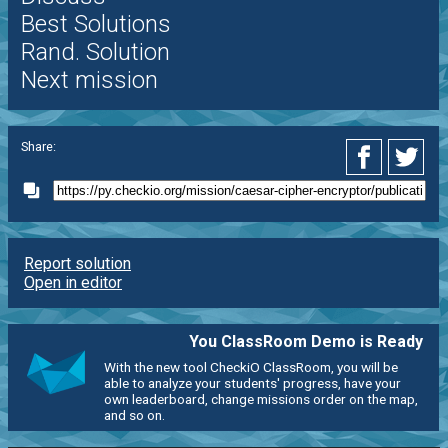
Best Solutions
Rand. Solution
Next mission
Share:
Report solution
Open in editor
You ClassRoom Demo is Ready
With the new tool CheckiO ClassRoom, you will be
able to analyze your students' progress, have your
own leaderboard, change missions order on the map,
and so on.