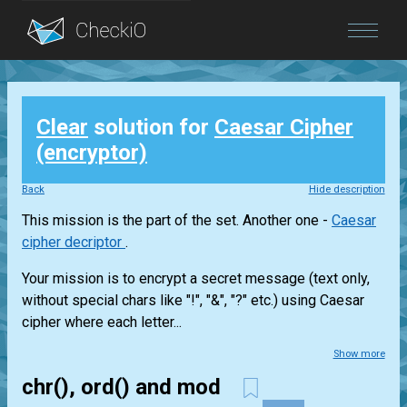
Blog
Clear
solution for
Caesar Cipher
Login
(encryptor)
Back
Hide description
This mission is the part of the set. Another one -
Caesar
cipher decriptor
.
Your mission is to encrypt a secret message (text only,
without special chars like "!", "&", "?" etc.) using Caesar
cipher where each letter...
Show more
chr(), ord() and mod