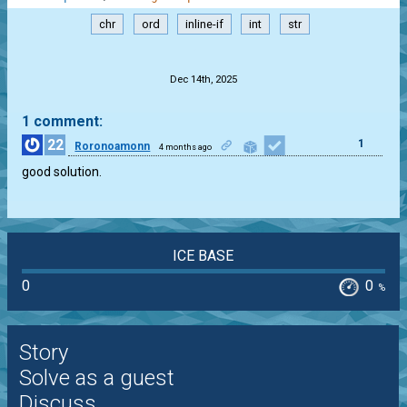
chr
ord
inline-if
int
str
.
Dec 14th, 2025
1 comment:
22
1
Roronoamonn
4 months ago
good solution.
ICE BASE
0
0
%
Story
Solve as a guest
Discuss