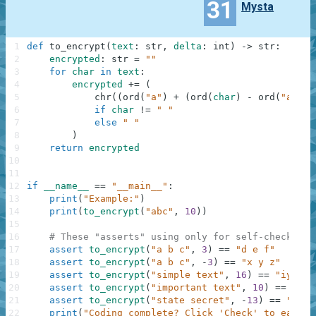
31
Mysta
1
def
to_encrypt
(
text
:
str
,
delta
:
int
)
-
>
str
:
2
encrypted
:
str
=
""
3
for
char
in
text
:
4
encrypted
+=
(
5
chr
(
(
ord
(
"a"
)
+
(
ord
(
char
)
-
ord
(
"a"
)
+
6
if
char
!=
" "
7
else
" "
8
)
9
return
encrypted
10
11
12
if
__name__
==
"__main__"
:
13
print
(
"Example:"
)
14
print
(
to_encrypt
(
"abc"
,
10
)
)
15
16
# These "asserts" using only for self-checking 
17
assert
to_encrypt
(
"a b c"
,
3
)
==
"d e f"
18
assert
to_encrypt
(
"a b c"
,
-
3
)
==
"x y z"
19
assert
to_encrypt
(
"simple text"
,
16
)
==
"iycfbu
20
assert
to_encrypt
(
"important text"
,
10
)
==
"swz
21
assert
to_encrypt
(
"state secret"
,
-
13
)
==
"fgng
22
print
(
"Coding complete? Click 'Check' to earn c