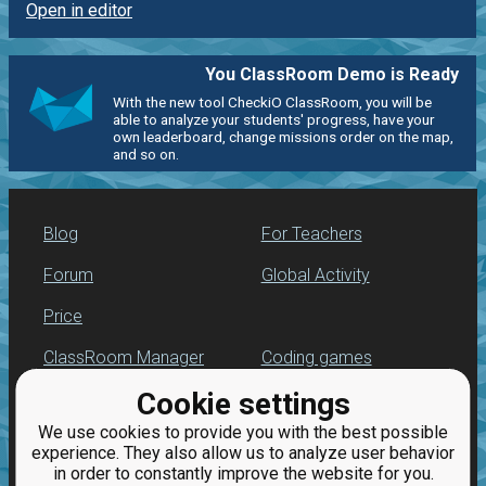
Open in editor
You ClassRoom Demo is Ready
With the new tool CheckiO ClassRoom, you will be
able to analyze your students' progress, have your
own leaderboard, change missions order on the map,
and so on.
Blog
For Teachers
Forum
Global Activity
Price
ClassRoom Manager
Coding games
Cookie settings
Leaderboard
Python programming
for beginners
We use cookies to provide you with the best possible
Jobs
experience. They also allow us to analyze user behavior
in order to constantly improve the website for you.