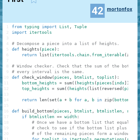
42
mortonfox
1
from
typing
import
List
,
Tuple
2
import
itertools
3
4
# Decompose a piece into a list of heights.
5
def
heights
(
piece
)
:
6
return
list
(
itertools
.
chain
.
from_iterable
(
zip
(
p
7
8
# Window checker. Check that the sum of the bottom 
9
# every interval is the same.
10
def
check_window
(
pieces
,
btmlist
,
toplist
)
:
11
bottom_heights
=
sum
(
(
heights
(
pieces
[
indx
]
)
for
12
top_heights
=
sum
(
(
heights
(
list
(
reversed
(
pieces
13
14
return
len
(
set
(
a
+
b
for
a
,
b
in
zip
(
bottom_hei
15
16
def
build_bottom
(
pieces
,
btmlist
,
btmlistlen
,
remli
17
if
btmlistlen
==
width
:
18
# Once we have a bottom list that equals th
19
# check to see if the bottom list plus any 
20
# of the remaining pieces form a window.
21
for
toplist
in
itertools
.
permutations
(
remli