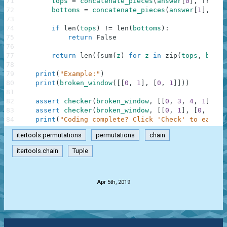
71
tops
=
concatenate_pieces
(
answer
[
0
]
,
True
)
72
bottoms
=
concatenate_pieces
(
answer
[
1
]
,
Fal
73
74
if
len
(
tops
)
!=
len
(
bottoms
)
:
75
return
False
76
77
return
len
(
{
sum
(
z
)
for
z
in
zip
(
tops
,
botto
78
79
print
(
"Example:"
)
80
print
(
broken_window
(
[
[
0
,
1
]
,
[
0
,
1
]
]
)
)
81
82
assert
checker
(
broken_window
,
[
[
0
,
3
,
4
,
1
]
,
[
4
83
assert
checker
(
broken_window
,
[
[
0
,
1
]
,
[
0
,
1
]
]
)
84
print
(
"Coding complete? Click 'Check' to earn c
itertools.permutations
permutations
chain
itertools.chain
Tuple
.
Apr 5th, 2019