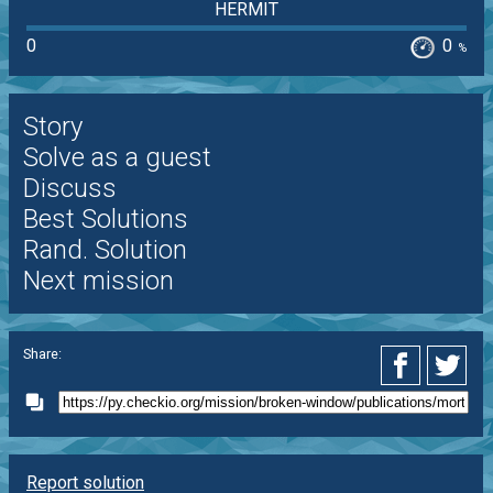
HERMIT
0
0
%
Story
Solve as a guest
Discuss
Best Solutions
Rand. Solution
Next mission
Share:
Report solution