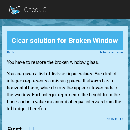
Blog
Clear
solution for
Broken Window
Login
Back
Hide description
You have to restore the broken window glass.
You are given a list of lists as input values. Each list of
integers represents a missing piece. It always has a
horizontal base, which forms the upper or lower side of
the window. Each integer represents the height from the
base and is a value measured at equal intervals from the
left edge. Therefore,...
Show more
First