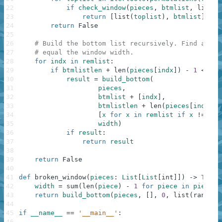
22
if
check_window
(
pieces
,
btmlist
,
list
(
t
23
return
[
list
(
toplist
)
,
btmlist
]
24
return
False
25
26
# Build the bottom list recursively. Find all p
27
# equal the window width.
28
for
indx
in
remlist
:
29
if
btmlistlen
+
len
(
pieces
[
indx
]
)
-
1
<=
wi
30
result
=
build_bottom
(
31
pieces
,
32
btmlist
+
[
indx
]
,
33
btmlistlen
+
len
(
pieces
[
indx
]
)
34
[
x
for
x
in
remlist
if
x
!=
ind
35
width
)
36
if
result
:
37
return
result
38
39
return
False
40
41
def
broken_window
(
pieces
:
List
[
List
[
int
]
]
)
-
>
Tuple
42
width
=
sum
(
len
(
piece
)
-
1
for
piece
in
pieces
)
43
return
build_bottom
(
pieces
,
[
]
,
0
,
list
(
range
(
l
44
45
if
__name__
==
'__main__'
:
46