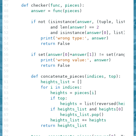
47
def
checker
(
func
,
pieces
)
:
48
answer
=
func
(
pieces
)
49
50
if
not
(
isinstance
(
answer
,
(
tuple
,
list
)
)
51
and
len
(
answer
)
==
2
52
and
isinstance
(
answer
[
0
]
,
list
)
and
53
print
(
'wrong type:'
,
answer
)
54
return
False
55
56
if
set
(
answer
[
0
]
+
answer
[
1
]
)
!=
set
(
range
(
le
57
print
(
'wrong value:'
,
answer
)
58
return
False
59
60
def
concatenate_pieces
(
indices
,
top
)
:
61
heights_list
=
[
]
62
for
i
in
indices
:
63
heights
=
pieces
[
i
]
64
if
top
:
65
heights
=
list
(
reversed
(
heights
66
if
heights_list
and
heights
[
0
]
==
h
67
heights_list
.
pop
(
)
68
heights_list
+=
heights
69
return
heights_list
70