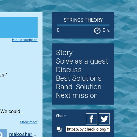
STRINGS THEORY
0
0
%
Hide description
Story
Solve as a guest
Discuss
es!”
Best Solutions
Rand. Solution
Next mission
We could...
Share:
Show more
9
makosharkdb