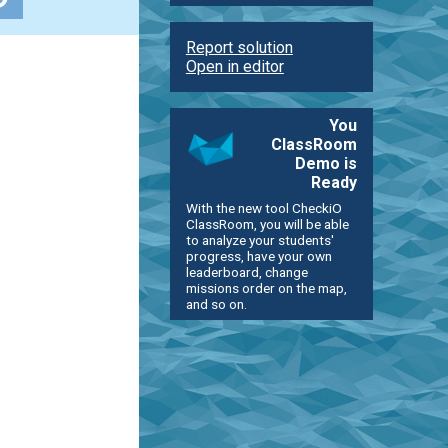
Report solution
Open in editor
You
ClassRoom
Demo is
Ready
With the new tool CheckiO
ClassRoom, you will be able
to analyze your students'
progress, have your own
leaderboard, change
missions order on the map,
and so on.