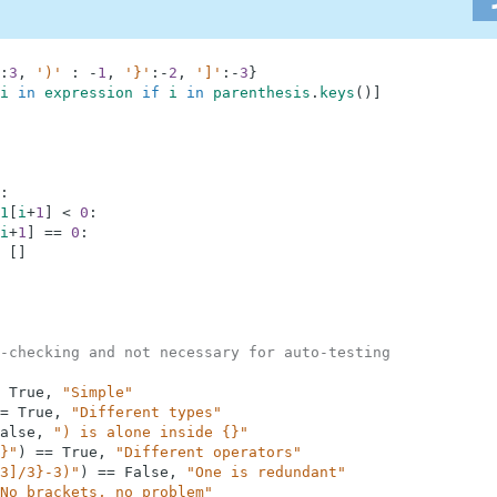
:
3
,
')'
:
-
1
,
'}'
:
-
2
,
']'
:
-
3
}
i
in
expression
if
i
in
parenthesis
.
keys
(
)
]
:
1
[
i
+
1
]
<
0
:
i
+
1
]
==
0
:
[
]
-checking and not necessary for auto-testing
True
,
"Simple"
=
True
,
"Different types"
alse
,
") is alone inside {}"
}"
)
==
True
,
"Different operators"
3]/3}-3)"
)
==
False
,
"One is redundant"
No brackets, no problem"