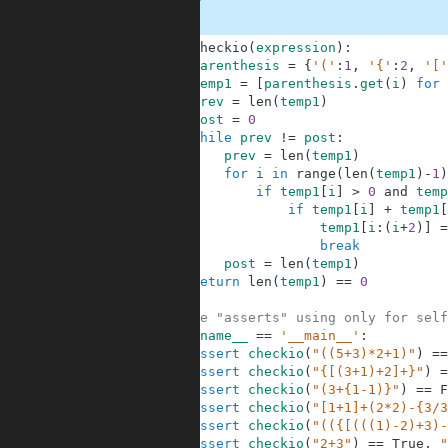
1
def
checkio
(
expression
)
:
2
parenthesis
=
{
'('
:
1
,
'{'
:
2
,
'['
3
temp1
=
[
parenthesis
.
get
(
i
)
for
4
prev
=
len
(
temp1
)
5
post
=
0
6
while
prev
!=
post
:
7
prev
=
len
(
temp1
)
8
for
i
in
range
(
len
(
temp1
)
-
1
)
9
if
temp1
[
i
]
>
0
and
temp
10
if
temp1
[
i
]
+
temp1
[
11
temp1
[
i
:
(
i
+
2
)
]
=
12
break
13
post
=
len
(
temp1
)
14
return
len
(
temp1
)
==
0
15
16
#These "asserts" using only for self
17
if
__name__
==
'__main__'
:
18
assert
checkio
(
"((5+3)*2+1)"
)
==
19
assert
checkio
(
"{[(3+1)+2]+}"
)
=
20
assert
checkio
(
"(3+{1-1)}"
)
==
F
21
assert
checkio
(
"[1+1]+(2*2)-{3/3
22
assert
checkio
(
"(({[(((1)-2)+3)-
23
assert
checkio
(
"2+3"
)
==
True
,
"