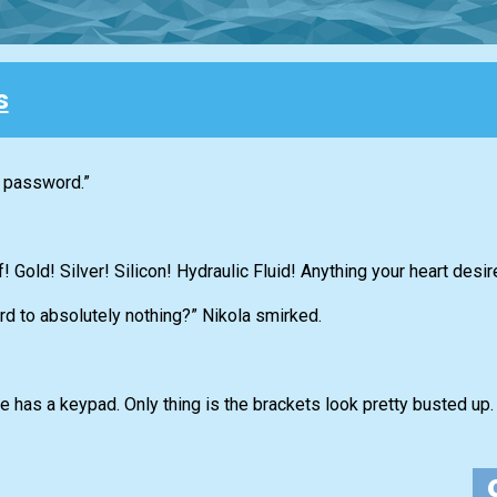
s
e password.”
! Gold! Silver! Silicon! Hydraulic Fluid! Anything your heart desir
rd to absolutely nothing?” Nikola smirked.
e has a keypad. Only thing is the brackets look pretty busted up. 