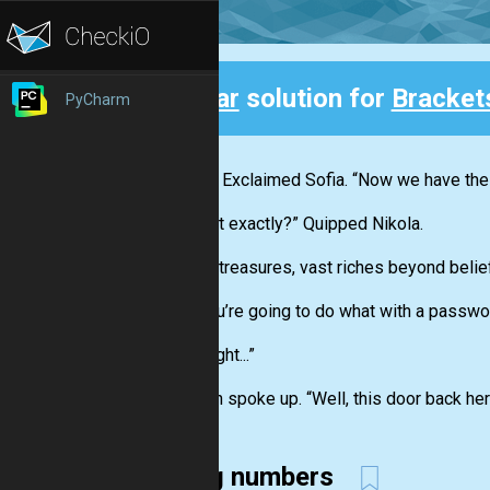
Clear
solution for
Bracket
PyCharm
Back
“Great!” Exclaimed Sofia. “Now we have th
“To what exactly?” Quipped Nikola.
“Untold treasures, vast riches beyond belief
“And you’re going to do what with a passwo
“Oh... Right...”
Stephen spoke up. “Well, this door back her
using numbers