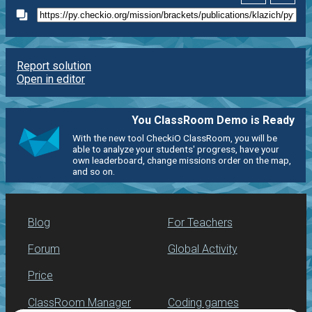
Report solution
Open in editor
You ClassRoom Demo is Ready
With the new tool CheckiO ClassRoom, you will be
able to analyze your students' progress, have your
own leaderboard, change missions order on the map,
and so on.
Blog
For Teachers
Forum
Global Activity
Price
ClassRoom Manager
Coding games