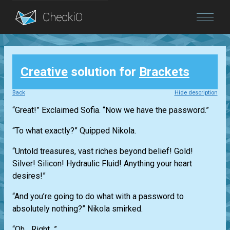
Blog
Creative
solution for
Brackets
Login
Back
Hide description
“Great!” Exclaimed Sofia. “Now we have the password.”
“To what exactly?” Quipped Nikola.
“Untold treasures, vast riches beyond belief! Gold!
Silver! Silicon! Hydraulic Fluid! Anything your heart
desires!”
“And you’re going to do what with a password to
absolutely nothing?” Nikola smirked.
“Oh... Right...”