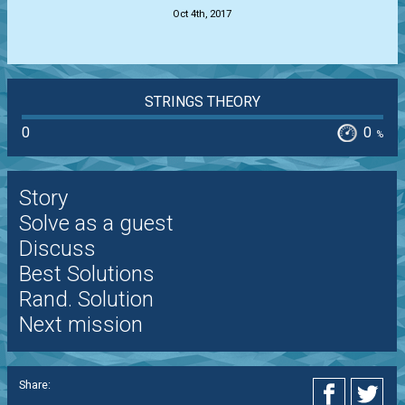
Oct 4th, 2017
STRINGS THEORY
0
0
%
Story
Solve as a guest
Discuss
Best Solutions
Rand. Solution
Next mission
Share: