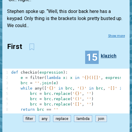
Stephen spoke up. “Well, this door back here has a
keypad. Only thing is the brackets look pretty busted up.
We could...
Show more
First
15
klazich
1
def
checkio
(
expression
)
:
2
e
=
filter
(
lambda
x
:
x
in
'{}()[]'
,
expression
)
3
brc
=
''
.
join
(
e
)
4
while
any
(
[
'{}'
in
brc
,
'()'
in
brc
,
'[]'
in
br
5
brc
=
brc
.
replace
(
'{}'
,
''
)
6
brc
=
brc
.
replace
(
'()'
,
''
)
7
brc
=
brc
.
replace
(
'[]'
,
''
)
8
return
brc
==
''
filter
any
replace
lambda
join
.