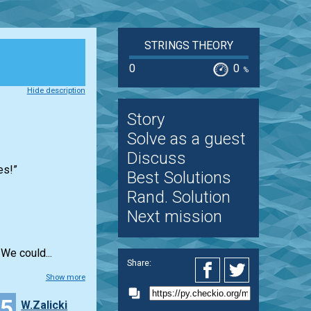
STRINGS THEORY
0
0
%
Hide description
Story
Solve as a guest
Discuss
es!”
Best Solutions
Rand. Solution
Next mission
We could...
Share:
Show more
15
W.Zalicki