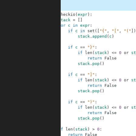
1
def
checkio
(
expr
)
:
2
stack
=
[
]
3
for
c
in
expr
:
4
if
c
in
set
(
[
"{"
,
"["
,
"("
]
)
5
stack
.
append
(
c
)
6
7
if
c
==
"}"
:
8
if
len
(
stack
)
<=
0
or
st
9
return
False
10
stack
.
pop
(
)
11
12
if
c
==
"]"
:
13
if
len
(
stack
)
<=
0
or
st
14
return
False
15
stack
.
pop
(
)
16
17
if
c
==
")"
:
18
if
len
(
stack
)
<=
0
or
st
19
return
False
20
stack
.
pop
(
)
21
22
if
len
(
stack
)
>
0
:
23
return
False