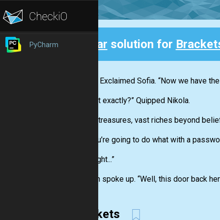
Clear
solution for
Bracket
PyCharm
Back
“Great!” Exclaimed Sofia. “Now we have th
“To what exactly?” Quipped Nikola.
“Untold treasures, vast riches beyond belief
“And you’re going to do what with a passwo
“Oh... Right...”
Stephen spoke up. “Well, this door back her
Brackets