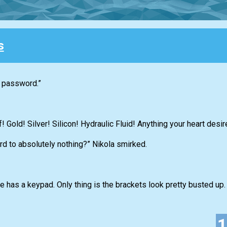
s
e password.”
! Gold! Silver! Silicon! Hydraulic Fluid! Anything your heart desir
rd to absolutely nothing?” Nikola smirked.
e has a keypad. Only thing is the brackets look pretty busted up. 