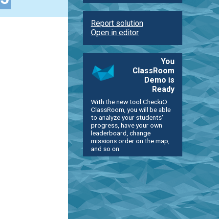
Report solution
Open in editor
You
ClassRoom
Demo is
Ready
With the new tool CheckiO
ClassRoom, you will be able
to analyze your students'
progress, have your own
leaderboard, change
missions order on the map,
and so on.