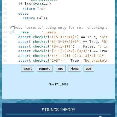
38
if
len
(
stos
)
==
0
:
39
return
True
40
else
:
41
return
False
42
43
#These "asserts" using only for self-checking and n
44
if
__name__
==
'__main__'
:
45
assert
checkio
(
"((5+3)*2+1)"
)
==
True
,
"Simple"
46
assert
checkio
(
"{[(3+1)+2]+}"
)
==
True
,
"Differ
47
assert
checkio
(
"(3+{1-1)}"
)
==
False
,
") is alo
48
assert
checkio
(
"[1+1]+(2*2)-{3/3}"
)
==
True
,
"D
49
assert
checkio
(
"(({[(((1)-2)+3)-3]/3}-3)"
)
==
F
50
assert
checkio
(
"2+3"
)
==
True
,
"No brackets, no
insert
remove
ord
None
abs
.
Nov 17th, 2016
STRINGS THEORY