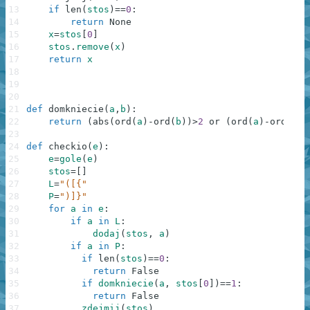
13
if
len
(
stos
)
==
0
:
14
return
None
15
x
=
stos
[
0
]
16
stos
.
remove
(
x
)
17
return
x
18
19
20
21
def
domkniecie
(
a
,
b
)
:
22
return
(
abs
(
ord
(
a
)
-
ord
(
b
)
)
>
2
or
(
ord
(
a
)
-
ord
(
b
)
)
23
24
def
checkio
(
e
)
:
25
e
=
gole
(
e
)
26
stos
=
[
]
27
L
=
"([{"
28
P
=
")]}"
29
for
a
in
e
:
30
if
a
in
L
:
31
dodaj
(
stos
,
a
)
32
if
a
in
P
:
33
if
len
(
stos
)
==
0
:
34
return
False
35
if
domkniecie
(
a
,
stos
[
0
]
)
==
1
:
36
return
False
37
zdejmij
(
stos
)