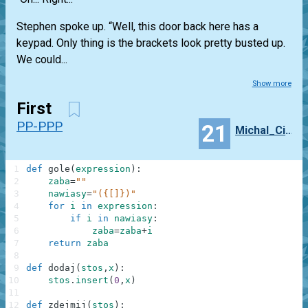
Stephen spoke up. “Well, this door back here has a
keypad. Only thing is the brackets look pretty busted up.
We could...
Show more
First
PP-PPP
21
Michal_Cichy
1
def
gole
(
expression
)
:
2
zaba
=
""
3
nawiasy
=
"({[]})"
4
for
i
in
expression
:
5
if
i
in
nawiasy
:
6
zaba
=
zaba
+
i
7
return
zaba
8
9
def
dodaj
(
stos
,
x
)
:
10
stos
.
insert
(
0
,
x
)
11
12
def
zdejmij
(
stos
)
: