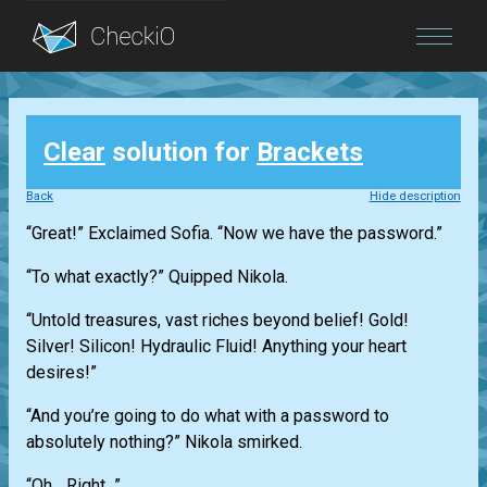
Blog
Clear
solution for
Brackets
Login
Back
Hide description
“Great!” Exclaimed Sofia. “Now we have the password.”
“To what exactly?” Quipped Nikola.
“Untold treasures, vast riches beyond belief! Gold!
Silver! Silicon! Hydraulic Fluid! Anything your heart
desires!”
“And you’re going to do what with a password to
absolutely nothing?” Nikola smirked.
“Oh... Right...”