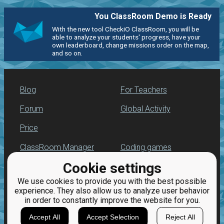
You ClassRoom Demo is Ready
With the new tool CheckiO ClassRoom, you will be
able to analyze your students' progress, have your
own leaderboard, change missions order on the map,
and so on.
Blog
For Teachers
Forum
Global Activity
Price
ClassRoom Manager
Coding games
Cookie settings
Leaderboard
Python programming
for beginners
We use cookies to provide you with the best possible
Jobs
experience. They also allow us to analyze user behavior
in order to constantly improve the website for you.
Accept All
Accept Selection
Reject All