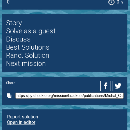
0
0
%
Story
Solve as a guest
Discuss
Best Solutions
Rand. Solution
Next mission
Share:
Report solution
Open in editor