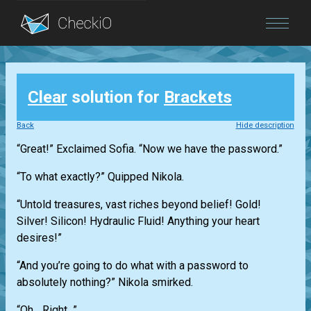
Blog
Clear
solution for
Brackets
Login
Back
Hide description
“Great!” Exclaimed Sofia. “Now we have the password.”
“To what exactly?” Quipped Nikola.
“Untold treasures, vast riches beyond belief! Gold!
Silver! Silicon! Hydraulic Fluid! Anything your heart
desires!”
“And you’re going to do what with a password to
absolutely nothing?” Nikola smirked.
“Oh... Right...”