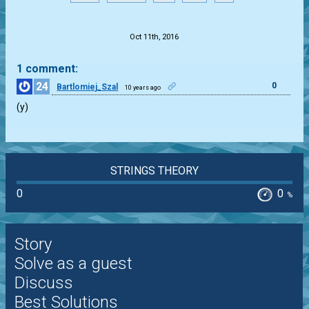
.
Oct 11th, 2016
1 comment:
24
0
Bartlomiej_Szal
10 years ago
(y)
STRINGS THEORY
0
0
%
Story
Solve as a guest
Discuss
Best Solutions