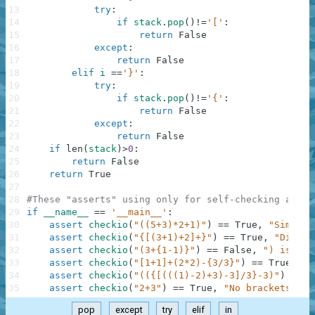
13
try
:
14
if
stack
.
pop
(
)
!=
'['
:
15
return
False
16
except
:
17
return
False
18
elif
i
==
'}'
:
19
try
:
20
if
stack
.
pop
(
)
!=
'{'
:
21
return
False
22
except
:
23
return
False
24
if
len
(
stack
)
>
0
:
25
return
False
26
return
True
27
28
#These "asserts" using only for self-checking and n
29
if
__name__
==
'__main__'
:
30
assert
checkio
(
"((5+3)*2+1)"
)
==
True
,
"Simple"
31
assert
checkio
(
"{[(3+1)+2]+}"
)
==
True
,
"Differ
32
assert
checkio
(
"(3+{1-1)}"
)
==
False
,
") is alo
33
assert
checkio
(
"[1+1]+(2*2)-{3/3}"
)
==
True
,
"D
34
assert
checkio
(
"(({[(((1)-2)+3)-3]/3}-3)"
)
==
F
35
assert
checkio
(
"2+3"
)
==
True
,
"No brackets, no
pop
except
try
elif
in