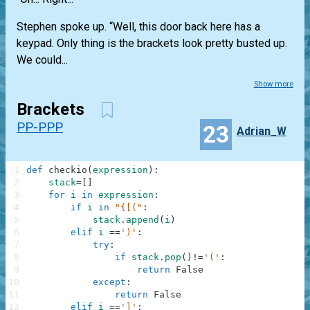
Stephen spoke up. “Well, this door back here has a
keypad. Only thing is the brackets look pretty busted up.
We could...
Show more
Brackets
PP-PPP
23
Adrian_W
1
def
checkio
(
expression
)
:
2
stack
=
[
]
3
for
i
in
expression
:
4
if
i
in
"{[("
:
5
stack
.
append
(
i
)
6
elif
i
==
')'
:
7
try
:
8
if
stack
.
pop
(
)
!=
'('
:
9
return
False
10
except
:
11
return
False
12
elif
i
==
']'
: