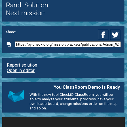
Rand. Solution
Next mission
Share:
Report solution
Open in editor
You ClassRoom Demo is Ready
With the new tool CheckiO ClassRoom, you will be
able to analyze your students' progress, have your
own leaderboard, change missions order on the map,
and so on.